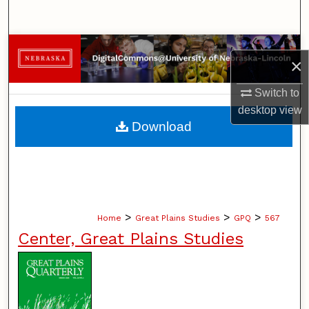
Search
Browse Collections
×
My Account
Switch to
desktop
view
About
Download
Digital Commons Network™
>
>
>
Home
Great Plains Studies
GPQ
567
Center, Great Plains Studies