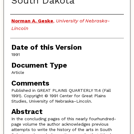
South Dakota
Authors
Norman A. Geske
,
University of Nebraska-
Lincoln
Date of this Version
1991
Document Type
Article
Comments
Published in GREAT PLAINS QUARTERLY 11:4 (Fall
1991). Copyright © 1991 Center for Great Plains
Studies, University of Nebraska–Lincoln.
Abstract
In the concluding pages of this nearly fourhundred-
page volume the author acknowledges previous
attempts to write the history of the arts in South