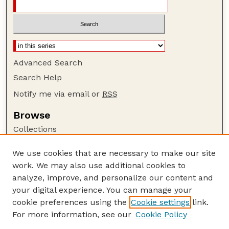
Advanced Search
Search Help
Notify me via email or
RSS
Browse
Collections
Disciplines
We use cookies that are necessary to make our site
Authors
work. We may also use additional cookies to
Author Corner
analyze, improve, and personalize our content and
your digital experience. You can manage your
Author FAQ
cookie preferences using the
Cookie settings
link.
Guide to Submitting
For more information, see our
Cookie Policy
Links