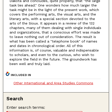
Dakota and concludes, quite properly, that "the large
task lies ahead." One wonders how much larger the
task might be in the light of the present work, which
covers the performing arts, the visual arts, and the
literary arts, with a special section devoted to the
arts of the Sioux. It appears in a review of the 132
chapters, many of them dealing with single individuals
and organizations, that a conscious effort was made
to leave nothing out of consideration. The result is
what has been called a "telephone book" of names
and dates in chronological order. All of this
information is, of course, valuable and indispensable
to scholars, and even to the curious, who wish to
explore the field in the future. The groundwork has
been well and truly laid.
INCLUDED IN
Other International and Area Studies Commons
Search
Enter search terms: