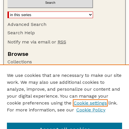
Advanced Search
Search Help
Notify me via email or
RSS
Browse
Collections
Disciplines
We use cookies that are necessary to make our site
Authors
work. We may also use additional cookies to
Author Corner
analyze, improve, and personalize our content and
your digital experience. You can manage your
Author FAQ
cookie preferences using the
Cookie settings
link.
Guide to Submitting
For more information, see our
Cookie Policy
Links
GPQ Website