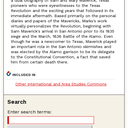
a dual biography of Sam and Mary Maverick, Texas
pioneers who were eyewitnesses to the Texas
Revolution and the exciting years that followed in its
immediate aftermath. Based primarily on the personal
diaries and papers of the Mavericks, Marks's work
virtually personalizes the Revolution, beginning with
Sam Maverick's arrival in San Antonio prior to its 1835
siege and the March, 1836 Battle of the Alamo. Even
though he was a newcomer to Texas, Maverick played
an important role in the San Antonio skirmishes and
was elected by the Alamo garrison to be its delegate
to the Constitutional Convention, a fact that saved
him from certain death there.
INCLUDED IN
Other International and Area Studies Commons
Search
Enter search terms: