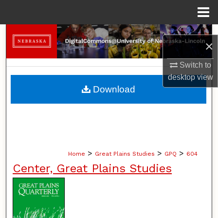
Menu
Home
Search
×
Browse Collections
Switch to
desktop
view
My Account
Download
About
Digital Commons Network™
>
>
>
Home
Great Plains Studies
GPQ
604
Center, Great Plains Studies