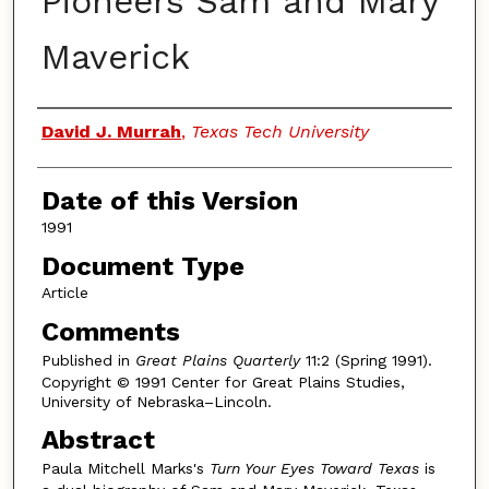
Pioneers Sam and Mary
Maverick
Authors
David J. Murrah
,
Texas Tech University
Date of this Version
1991
Document Type
Article
Comments
Published in
Great Plains Quarterly
11:2 (Spring 1991).
Copyright © 1991 Center for Great Plains Studies,
University of Nebraska–Lincoln.
Abstract
Paula Mitchell Marks's
Turn Your Eyes Toward Texas
is