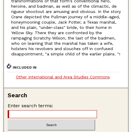
transformations of that form's conventional hero,
heroine, and badman, as well as of the climactic, de
rigueur shootout are amusing and obvious. In the story
Crane depicted the Pullman journey of a middle-aged,
honeymooning couple, Jack Potter, a Texas marshal,
and his plain, "under-class" bride, to their home in
Yellow Sky. There they are confronted by the
rampaging Scratchy Wilson, the last of the badmen,
who on learning that the marshal has taken a wife,
holsters his revolvers and slouches off in confused
disappointment, "a simple child of the earlier plains. "
1
INCLUDED IN
Other International and Area Studies Commons
Search
Enter search terms: