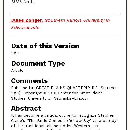
West
Authors
Jules Zanger
,
Southern Illinois University in
Edwardsville
Date of this Version
1991
Document Type
Article
Comments
Published in GREAT PLAINS QUARTERLY 11:3 (Summer
1991). Copyright © 1991 Center for Great Plains
Studies, University of Nebraska–Lincoln.
Abstract
It has become a critical cliche to recognize Stephen
Crane's "The Bride Comes to Yellow Sky" as a parody
of the traditional, cliche-ridden Western. His