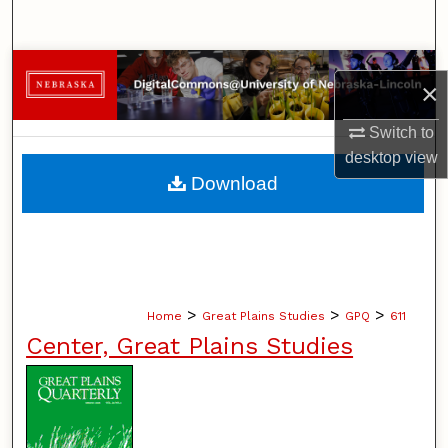
Search
Browse Collections
×
My Account
Switch to
desktop
view
About
Download
Digital Commons Network™
>
>
>
Home
Great Plains Studies
GPQ
611
Center, Great Plains Studies