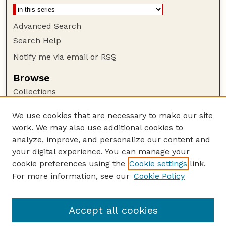
Advanced Search
Search Help
Notify me via email or
RSS
Browse
Collections
Disciplines
We use cookies that are necessary to make our site
Authors
work. We may also use additional cookies to
Author Corner
analyze, improve, and personalize our content and
your digital experience. You can manage your
Author FAQ
cookie preferences using the
Cookie settings
link.
Guide to Submitting
For more information, see our
Cookie Policy
Links
GPQ Website
Accept all cookies