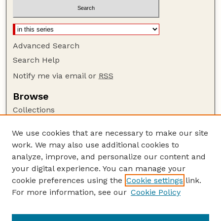
Advanced Search
Search Help
Notify me via email or
RSS
Browse
Collections
Disciplines
We use cookies that are necessary to make our site
Authors
work. We may also use additional cookies to
Author Corner
analyze, improve, and personalize our content and
your digital experience. You can manage your
Author FAQ
cookie preferences using the
Cookie settings
link.
Guide to Submitting
For more information, see our
Cookie Policy
Links
GPQ Website