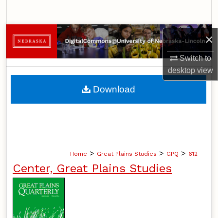
Search
Browse Collections
×
Switch to
My Account
desktop
view
About
Download
Digital Commons Network™
>
>
>
Home
Great Plains Studies
GPQ
612
Center, Great Plains Studies