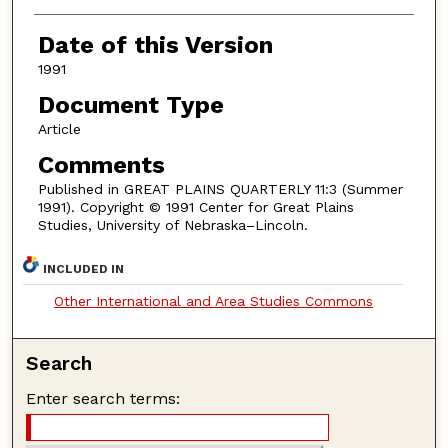
Authors
Date of this Version
1991
Document Type
Article
Comments
Published in GREAT PLAINS QUARTERLY 11:3 (Summer
1991). Copyright © 1991 Center for Great Plains
Studies, University of Nebraska–Lincoln.
INCLUDED IN
Other International and Area Studies Commons
Search
Enter search terms: