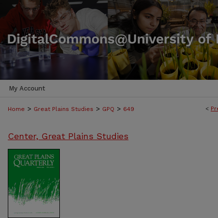
My Account
>
>
>
<
Pr
Home
Great Plains Studies
GPQ
649
Center, Great Plains Studies