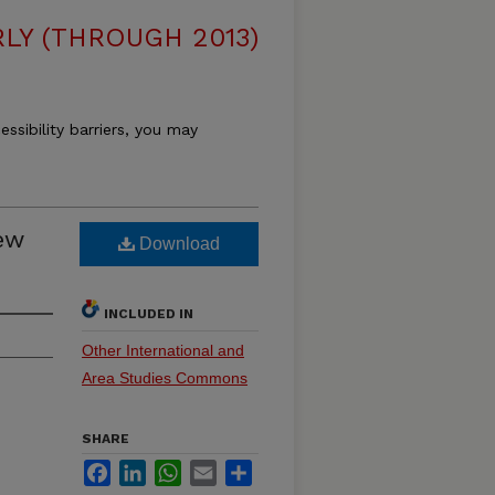
LY (THROUGH 2013)
essibility barriers, you may
ew
Download
INCLUDED IN
Other International and
Area Studies Commons
SHARE
Facebook
LinkedIn
WhatsApp
Email
Share