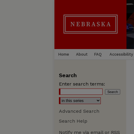
Home
About
FAQ
Accessibility
Search
Enter search terms:
Advanced Search
Search Help
Notify me via email or
RSS