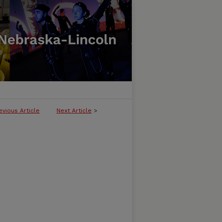
evious Article
Next Article
>