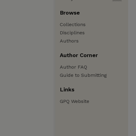
Browse
Collections
Disciplines
Authors
Author Corner
Author FAQ
Guide to Submitting
Links
GPQ Website