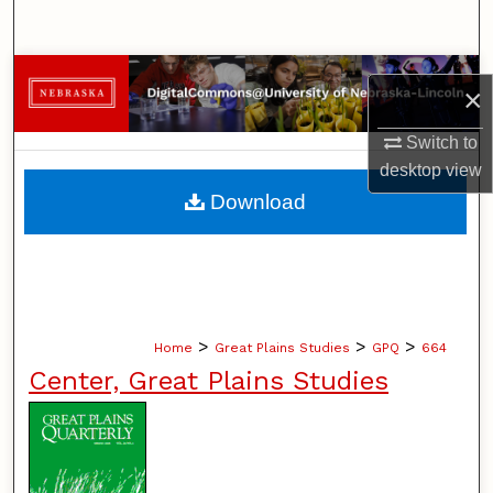
Search
Browse Collections
×
My Account
Switch to
desktop
view
About
Download
Digital Commons Network™
>
>
>
Home
Great Plains Studies
GPQ
664
Center, Great Plains Studies