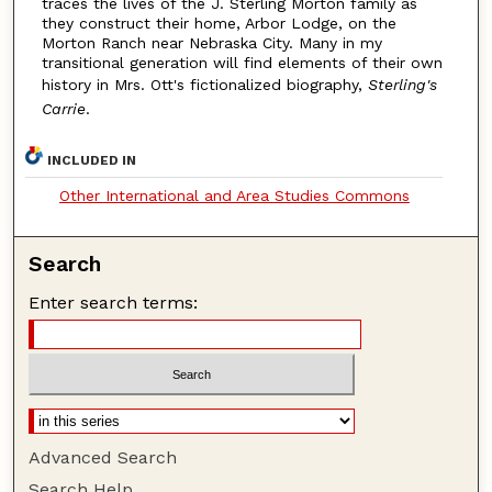
traces the lives of the J. Sterling Morton family as
they construct their home, Arbor Lodge, on the
Morton Ranch near Nebraska City. Many in my
transitional generation will find elements of their own
history in Mrs. Ott's fictionalized biography,
Sterling's
Carrie
.
INCLUDED IN
Other International and Area Studies Commons
Search
Enter search terms:
Advanced Search
Search Help