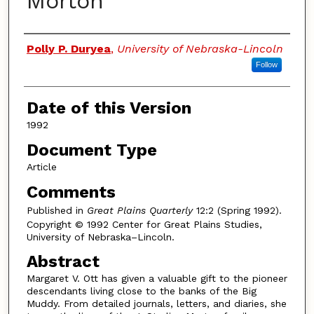
Morton
Authors
Polly P. Duryea
,
University of Nebraska-Lincoln
Follow
Date of this Version
1992
Document Type
Article
Comments
Published in
Great Plains Quarterly
12:2 (Spring 1992).
Copyright © 1992 Center for Great Plains Studies,
University of Nebraska–Lincoln.
Abstract
Margaret V. Ott has given a valuable gift to the pioneer
descendants living close to the banks of the Big
Muddy. From detailed journals, letters, and diaries, she