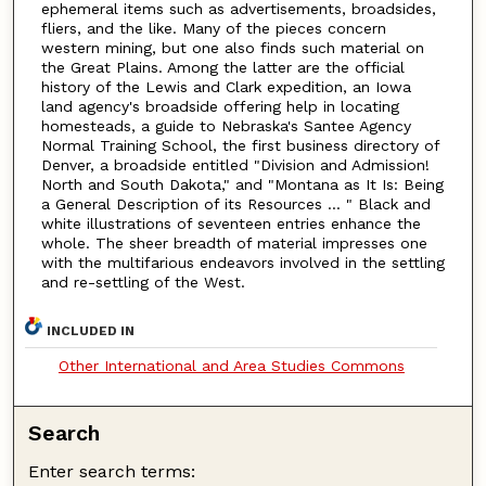
ephemeral items such as advertisements, broadsides,
fliers, and the like. Many of the pieces concern
western mining, but one also finds such material on
the Great Plains. Among the latter are the official
history of the Lewis and Clark expedition, an Iowa
land agency's broadside offering help in locating
homesteads, a guide to Nebraska's Santee Agency
Normal Training School, the first business directory of
Denver, a broadside entitled "Division and Admission!
North and South Dakota," and "Montana as It Is: Being
a General Description of its Resources ... " Black and
white illustrations of seventeen entries enhance the
whole. The sheer breadth of material impresses one
with the multifarious endeavors involved in the settling
and re-settling of the West.
INCLUDED IN
Other International and Area Studies Commons
Search
Enter search terms: