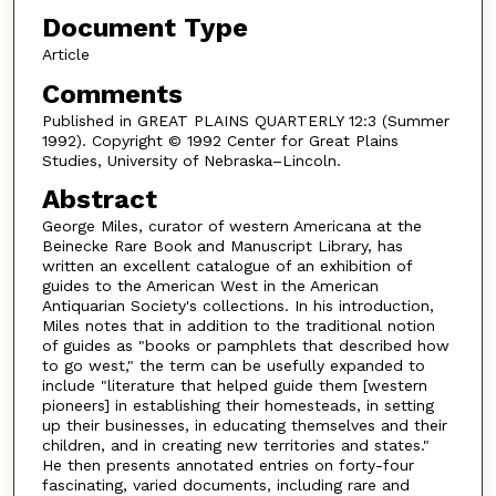
Document Type
Article
Comments
Published in GREAT PLAINS QUARTERLY 12:3 (Summer
1992). Copyright © 1992 Center for Great Plains
Studies, University of Nebraska–Lincoln.
Abstract
George Miles, curator of western Americana at the
Beinecke Rare Book and Manuscript Library, has
written an excellent catalogue of an exhibition of
guides to the American West in the American
Antiquarian Society's collections. In his introduction,
Miles notes that in addition to the traditional notion
of guides as "books or pamphlets that described how
to go west," the term can be usefully expanded to
include "literature that helped guide them [western
pioneers] in establishing their homesteads, in setting
up their businesses, in educating themselves and their
children, and in creating new territories and states."
He then presents annotated entries on forty-four
fascinating, varied documents, including rare and