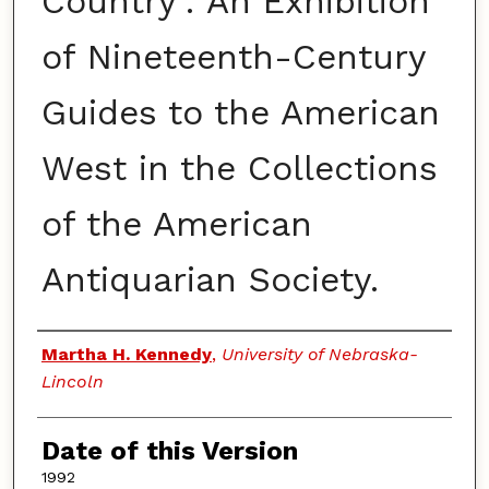
Country': An Exhibition
of Nineteenth-Century
Guides to the American
West in the Collections
of the American
Antiquarian Society.
Authors
Martha H. Kennedy
,
University of Nebraska-
Lincoln
Date of this Version
1992