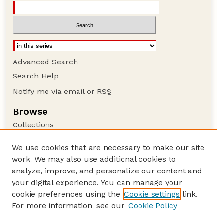
Advanced Search
Search Help
Notify me via email or
RSS
Browse
Collections
Disciplines
We use cookies that are necessary to make our site
Authors
work. We may also use additional cookies to
Author Corner
analyze, improve, and personalize our content and
your digital experience. You can manage your
Author FAQ
cookie preferences using the
Cookie settings
link.
Guide to Submitting
For more information, see our
Cookie Policy
Links