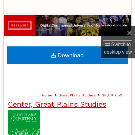
Search
Browse Collections
×
My Account
Switch to
About
desktop
view
Download
Digital Commons Network™
>
>
>
Home
Great Plains Studies
GPQ
689
Center, Great Plains Studies