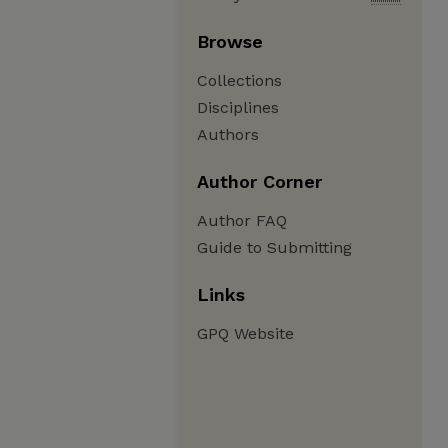
Browse
Collections
Disciplines
Authors
Author Corner
Author FAQ
Guide to Submitting
Links
GPQ Website