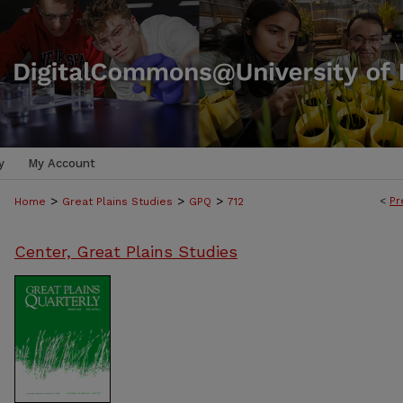
y
My Account
>
>
>
<
Pr
Home
Great Plains Studies
GPQ
712
Center, Great Plains Studies