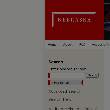
Home
About
FAQ
Accessibilit
Search
Enter search terms:
Advanced Search
Search Help
Notify me via email or
RSS