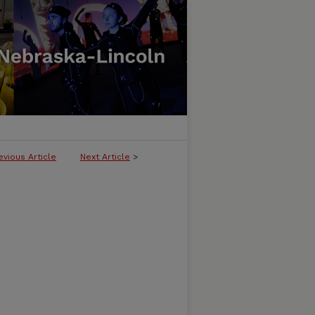
evious Article
Next Article
>