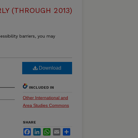
LY (THROUGH 2013)
essibility barriers, you may
Download
INCLUDED IN
Other International and
Area Studies Commons
SHARE
Facebook
LinkedIn
WhatsApp
Email
Share