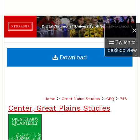
Search
Browse Collections
×
My Account
Switch to
desktop
view
About
Download
Digital Commons Network™
>
>
>
Home
Great Plains Studies
GPQ
746
Center, Great Plains Studies