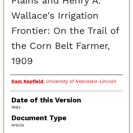
Plains and Henry A.
Wallace's Irrigation
Frontier: On the Trail of
the Corn Belt Farmer,
1909
Authors
Sam Kepfield
,
University of Nebraska-Lincoln
Date of this Version
1993
Document Type
Article