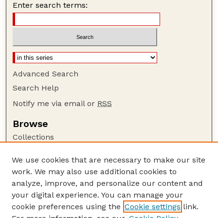
Enter search terms:
Advanced Search
Search Help
Notify me via email or
RSS
Browse
Collections
Disciplines
We use cookies that are necessary to make our site
Authors
work. We may also use additional cookies to
Author Corner
analyze, improve, and personalize our content and
your digital experience. You can manage your
Author FAQ
cookie preferences using the
Cookie settings
link.
Guide to Submitting