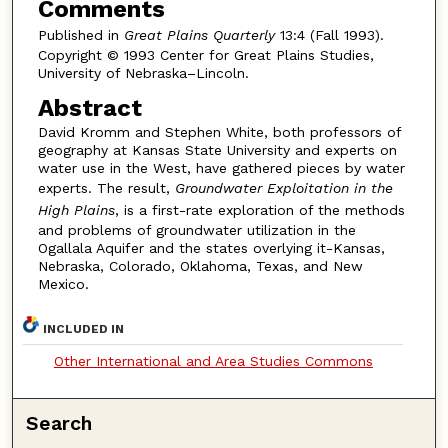
Comments
Published in
Great Plains Quarterly
13:4 (Fall 1993).
Copyright © 1993 Center for Great Plains Studies,
University of Nebraska–Lincoln.
Abstract
David Kromm and Stephen White, both professors of
geography at Kansas State University and experts on
water use in the West, have gathered pieces by water
experts. The result,
Groundwater Exploitation in the
High Plains
, is a first-rate exploration of the methods
and problems of groundwater utilization in the
Ogallala Aquifer and the states overlying it-Kansas,
Nebraska, Colorado, Oklahoma, Texas, and New
Mexico.
INCLUDED IN
Other International and Area Studies Commons
Search