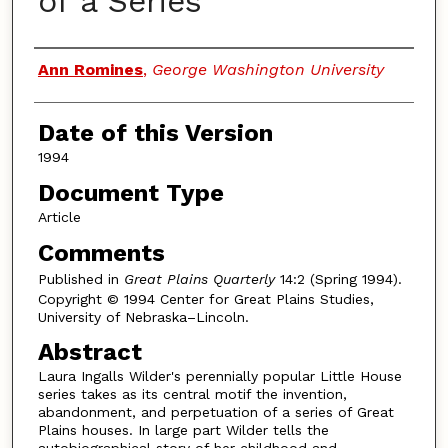
of a Series
Authors
Ann Romines
,
George Washington University
Date of this Version
1994
Document Type
Article
Comments
Published in
Great Plains Quarterly
14:2 (Spring 1994).
Copyright © 1994 Center for Great Plains Studies,
University of Nebraska–Lincoln.
Abstract
Laura Ingalls Wilder's perennially popular Little House
series takes as its central motif the invention,
abandonment, and perpetuation of a series of Great
Plains houses. In large part Wilder tells the