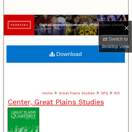
Search
Browse Collections
×
My Account
Switch to
desktop
view
About
Download
Digital Commons Network™
>
>
>
Home
Great Plains Studies
GPQ
813
Center, Great Plains Studies