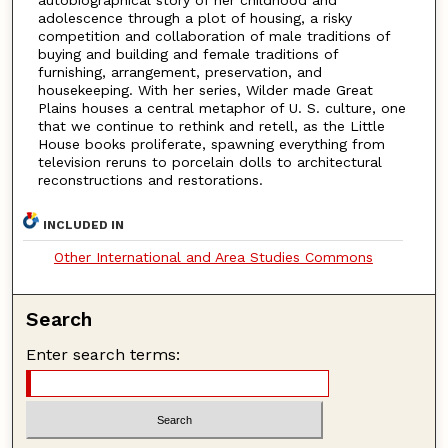
autobiographical story of her childhood and
adolescence through a plot of housing, a risky
competition and collaboration of male traditions of
buying and building and female traditions of
furnishing, arrangement, preservation, and
housekeeping. With her series, Wilder made Great
Plains houses a central metaphor of U. S. culture, one
that we continue to rethink and retell, as the Little
House books proliferate, spawning everything from
television reruns to porcelain dolls to architectural
reconstructions and restorations.
INCLUDED IN
Other International and Area Studies Commons
Search
Enter search terms: