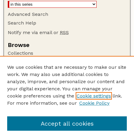
Advanced Search
Search Help
Notify me via email or
RSS
Browse
Collections
Disciplines
We use cookies that are necessary to make our site
Authors
work. We may also use additional cookies to
Author Corner
analyze, improve, and personalize our content and
your digital experience. You can manage your
Author FAQ
cookie preferences using the
Cookie settings
link.
Guide to Submitting
For more information, see our
Cookie Policy
Links
GPQ Website
Accept all cookies