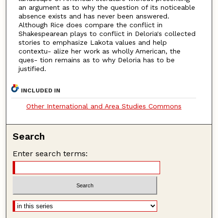
an argument as to why the question of its noticeable
absence exists and has never been answered.
Although Rice does compare the conflict in
Shakespearean plays to conflict in Deloria's collected
stories to emphasize Lakota values and help
contextu- alize her work as wholly American, the
ques- tion remains as to why Deloria has to be
justified.
INCLUDED IN
Other International and Area Studies Commons
Search
Enter search terms: