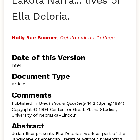
Lakota Narra... tives of
Ella Deloria.
Authors
Holly Rae Boomer
,
Oglala Lakota College
Date of this Version
1994
Document Type
Article
Comments
Published in
Great Plains Quarterly
14:2 (Spring 1994).
Copyright © 1994 Center for Great Plains Studies,
University of Nebraska–Lincoln.
Abstract
Julian Rice presents Ella Deloria's work as part of the
landscape of American literature without presenting