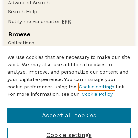
Advanced Search
Search Help
Notify me via email or
RSS
Browse
Collections
Disciplines
We use cookies that are necessary to make our site
Authors
work. We may also use additional cookies to
Author Corner
analyze, improve, and personalize our content and
your digital experience. You can manage your
Author FAQ
cookie preferences using the
Cookie settings
link.
Guide to Submitting
For more information, see our
Cookie Policy
Links
GPQ Website
Accept all cookies
Cookie settings