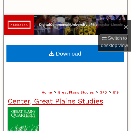
Search
Browse Collections
×
My Account
Switch to
desktop
view
About
Download
Digital Commons Network™
>
>
>
Home
Great Plains Studies
GPQ
819
Center, Great Plains Studies