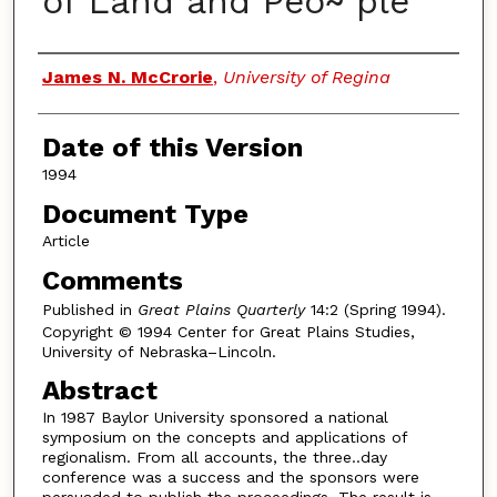
of Land and Peo~ ple
Authors
James N. McCrorie
,
University of Regina
Date of this Version
1994
Document Type
Article
Comments
Published in
Great Plains Quarterly
14:2 (Spring 1994).
Copyright © 1994 Center for Great Plains Studies,
University of Nebraska–Lincoln.
Abstract
In 1987 Baylor University sponsored a national
symposium on the concepts and applications of
regionalism. From all accounts, the three..day
conference was a success and the sponsors were