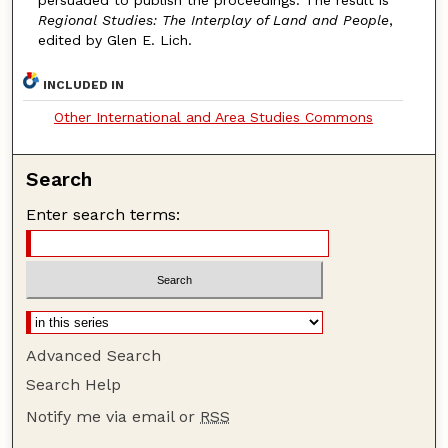
persuaded to publish the proceedings. The result is
Regional Studies: The Interplay of Land and People
,
edited by Glen E. Lich.
INCLUDED IN
Other International and Area Studies Commons
Search
Enter search terms:
Advanced Search
Search Help
Notify me via email or
RSS