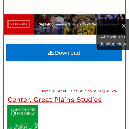
Search
Browse Collections
×
My Account
Switch to
desktop
view
About
Download
Digital Commons Network™
>
>
>
Home
Great Plains Studies
GPQ
824
Center, Great Plains Studies