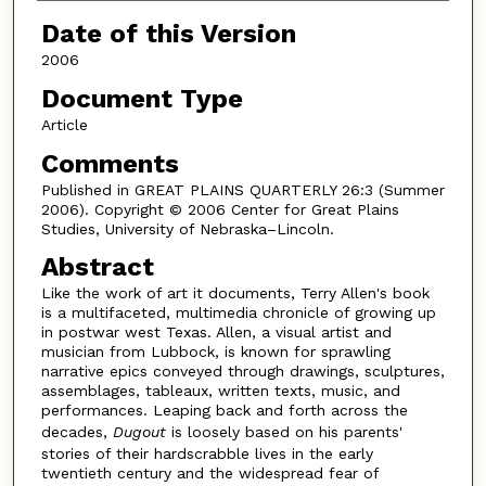
Date of this Version
2006
Document Type
Article
Comments
Published in GREAT PLAINS QUARTERLY 26:3 (Summer
2006). Copyright © 2006 Center for Great Plains
Studies, University of Nebraska–Lincoln.
Abstract
Like the work of art it documents, Terry Allen's book
is a multifaceted, multimedia chronicle of growing up
in postwar west Texas. Allen, a visual artist and
musician from Lubbock, is known for sprawling
narrative epics conveyed through drawings, sculptures,
assemblages, tableaux, written texts, music, and
performances. Leaping back and forth across the
decades,
Dugout
is loosely based on his parents'
stories of their hardscrabble lives in the early
twentieth century and the widespread fear of