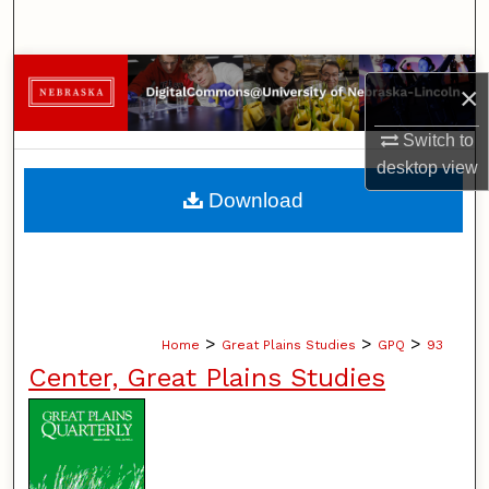
Search
Browse Collections
×
My Account
Switch to
desktop
view
About
Download
Digital Commons Network™
>
>
>
Home
Great Plains Studies
GPQ
93
Center, Great Plains Studies