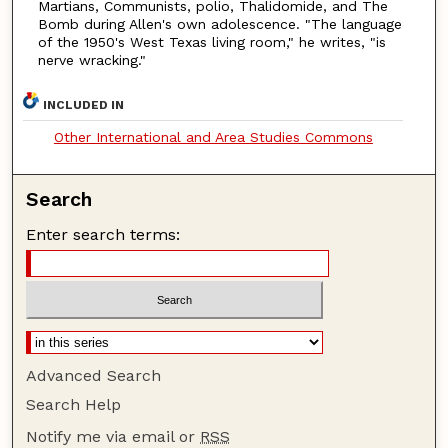
Martians, Communists, polio, Thalidomide, and The
Bomb during Allen's own adolescence. "The language
of the 1950's West Texas living room," he writes, "is
nerve wracking."
INCLUDED IN
Other International and Area Studies Commons
Search
Enter search terms:
Advanced Search
Search Help
Notify me via email or
RSS