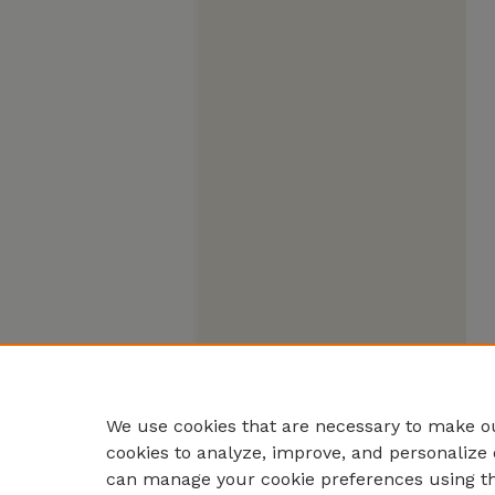
We use cookies that are necessary to make ou
cookies to analyze, improve, and personalize 
can manage your cookie preferences using t