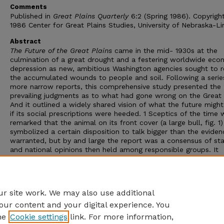
Comments
Published in
Great Plains Quarterly
6:2 (Spring 1986). Copyrigh
1986 Center for Great Plains Studies, University of Nebraska-Li
Abstract
The Future of the Great Plains
came in the mid- 1930s at the
culmination of a great drought and a festering worldwide eco
depression as new, ambitious Washington agencies sought to r
the accumulated wounds to people and soil. Following a serie
more narrow reports, this comprehensive study presented the
prevailing judgments as to what had gone wrong on the Great 
And it outlined a widely shared vision of what the future migh
if its social prescriptions were heeded. 1 Sceptics of the time 
remarked that the animal on its front cover (a large bull, fig. 1)
symbolized a certain disposition to talk bigger than the eviden
warranted, but by and large the report was a consensus of st
and national opinions then held among responsible groups. It
summed up the prevailing views of a Federal inter-agency com
on the maladjustments and desirable changes in adjustments 
resources and risks of the Great Plains against the background
worst climate-related crisis in the history of the region.
r site work. We may also use additional
our content and your digital experience. You
he
Cookie settings
link. For more information,