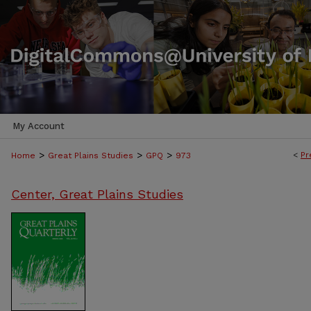
My Account
>
>
>
<
Pr
Home
Great Plains Studies
GPQ
973
Center, Great Plains Studies