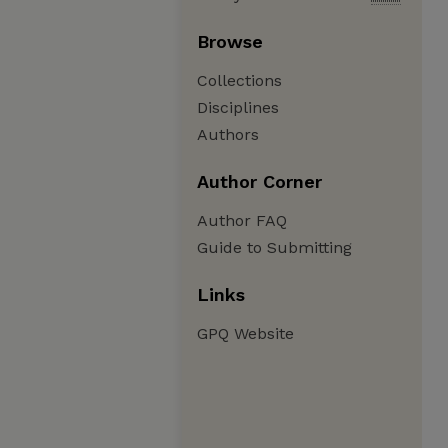
Browse
Collections
Disciplines
Authors
Author Corner
Author FAQ
Guide to Submitting
Links
GPQ Website