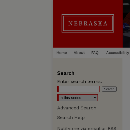
Home
About
FAQ
Accessibility
Search
Enter search terms:
Advanced Search
Search Help
Notify me via email or
RSS