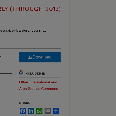
LY (THROUGH 2013)
essibility barriers, you may
-
Download
INCLUDED IN
Other International and
Area Studies Commons
SHARE
Facebook
LinkedIn
WhatsApp
Email
Share