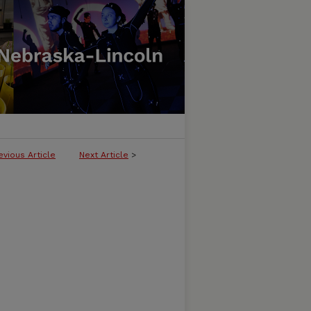
evious Article
Next Article
>