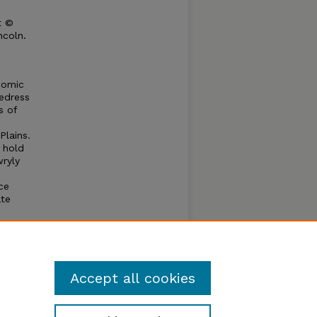
t ©
ncoln.
nomic
edress
s of
Plains.
t hold
wryly
ce
ate
mittee
to the
 of the
Accept all cookies