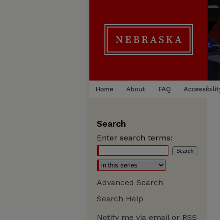
Home
About
FAQ
Accessibilit
Search
Enter search terms:
Advanced Search
Search Help
Notify me via email or
RSS