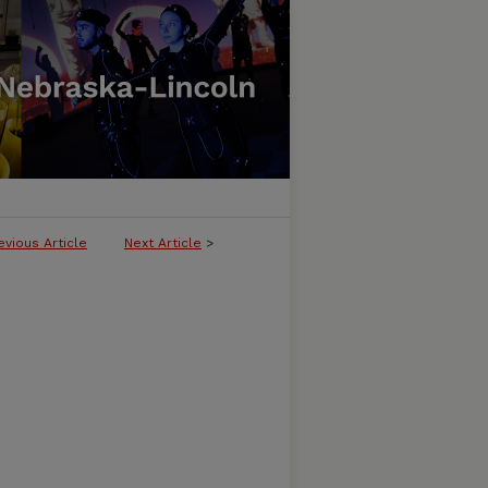
evious Article
Next Article
>