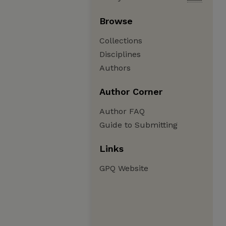
Browse
Collections
Disciplines
Authors
Author Corner
Author FAQ
Guide to Submitting
Links
GPQ Website