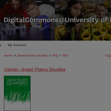
y
My Account
>
>
>
<
Pr
Home
Great Plains Studies
GPQ
981
Center, Great Plains Studies