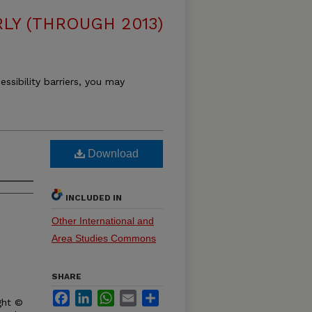
LY (THROUGH 2013)
essibility barriers, you may
Download
INCLUDED IN
Other International and
Area Studies Commons
SHARE
Facebook
LinkedIn
WhatsApp
Email
Share
ght ©