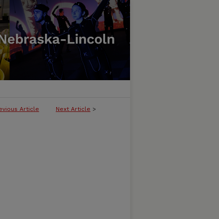
evious Article
Next Article
>