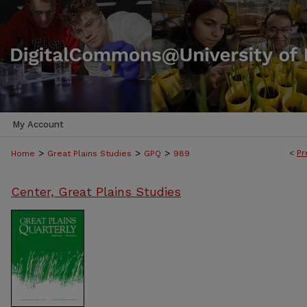
My Account
>
>
>
<
Pr
Home
Great Plains Studies
GPQ
989
Center, Great Plains Studies