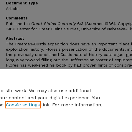
Document Type
Article
Comments
Published in
Great Plains Quarterly
6:3 (Summer 1986). Copyri
1986 Center for Great Plains Studies, University of Nebraska-Li
Abstract
The Freeman-Custis expedition does have an important place 
exploration history. Flores's presentation of the documents, in
the previously unpublished Custis natural history catalogue, go
long way toward filling out the Jeffersonian roster of explorer
Flores has weakened his book by half proven hints of conspira
charges of congressional cover-up, and occasional sniping at o
expeditions. The Freeman-Custis story does not require hype.
Readers will be pleased to have the documents but may rejec
Flores's telling of what they mean.
r site work. We may also use additional
our content and your digital experience. You
he
Cookie settings
link. For more information,
Home
|
About
|
FAQ
|
My Account
|
Accessibility Statement
Privacy
Copyright