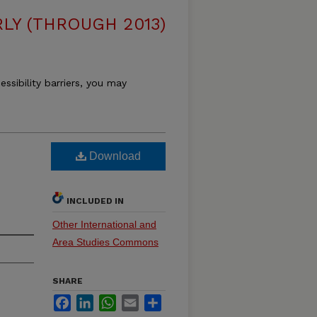
LY (THROUGH 2013)
essibility barriers, you may
Download
INCLUDED IN
Other International and
Area Studies Commons
SHARE
Facebook
LinkedIn
WhatsApp
Email
Share