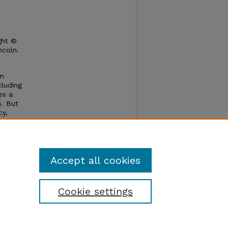
ght ©
ncoln.
in
cluding
es a
s. But
cy,
ther
t
Accept all cookies
Cookie settings