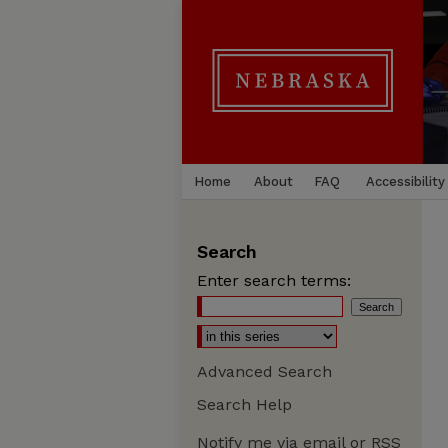
Home
About
FAQ
Accessibility
Search
Enter search terms:
Advanced Search
Search Help
Notify me via email or
RSS