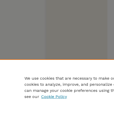
We use cookies that are necessary to make ou
cookies to analyze, improve, and personalize 
can manage your cookie preferences using t
see our
Cookie Policy