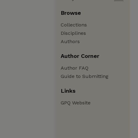
Browse
Collections
Disciplines
Authors
Author Corner
Author FAQ
Guide to Submitting
Links
GPQ Website