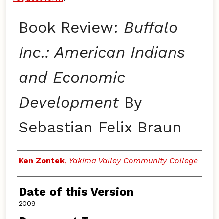
Book Review:
Buffalo
Inc.: American Indians
and Economic
Development
By
Sebastian Felix Braun
Authors
Ken Zontek
,
Yakima Valley Community College
Date of this Version
2009