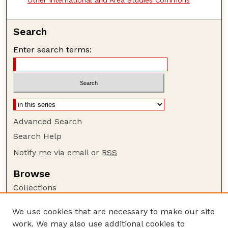
Search
Enter search terms:
Advanced Search
Search Help
Notify me via email or
RSS
Browse
Collections
Disciplines
We use cookies that are necessary to make our site
Authors
work. We may also use additional cookies to