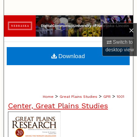
Search
Browse Collections
×
My Account
Switch to
desktop
view
About
Download
Digital Commons Network™
>
>
>
Home
Great Plains Studies
GPR
1001
Center, Great Plains Studies