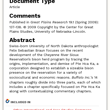
Document Type
Article
Comments
Published in
Great Plains Research
19.1 (Spring 2009):
137-138. © 2009 Copyright by the Center for Great
Plains Studies, University of Nebraska-Lincoln.
Abstract
Swiss-born University of North Dakota anthropologist
Felix Sebastian Braun focuses on the recent
development of the Cheyenne River Sioux
Reservation’s bison herd program by tracing the
origins, implementation, and demise of Pte Hca Ka, a
corporation designed to establish a sizeable bison
presence on the reservation for a variety of
sociocultural and economic reasons.
Buffalo Inc.
’s 14
chapters roughly divide into three parts, each of which
includes a chapter specifically focused on Pte Hca Ka
along with contextualizing commentary chapters.
INCLUDED IN
Other International and Area Studies Commons