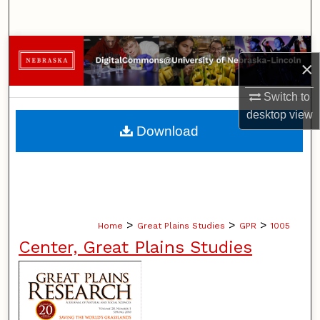
Search
Browse Collections
×
My Account
Switch to
desktop
view
About
Download
Digital Commons Network™
>
>
>
Home
Great Plains Studies
GPR
1005
Center, Great Plains Studies