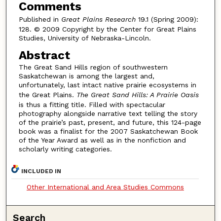
Comments
Published in
Great Plains Research
19.1 (Spring 2009):
128. © 2009 Copyright by the Center for Great Plains
Studies, University of Nebraska-Lincoln.
Abstract
The Great Sand Hills region of southwestern
Saskatchewan is among the largest and,
unfortunately, last intact native prairie ecosystems in
the Great Plains.
The Great Sand Hills: A Prairie Oasis
is thus a fitting title. Filled with spectacular
photography alongside narrative text telling the story
of the prairie’s past, present, and future, this 124-page
book was a finalist for the 2007 Saskatchewan Book
of the Year Award as well as in the nonfiction and
scholarly writing categories.
INCLUDED IN
Other International and Area Studies Commons
Search