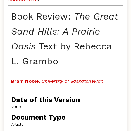
Book Review:
The Great
Sand Hills: A Prairie
Oasis
Text by Rebecca
L. Grambo
Authors
Bram Noble
,
University of Saskatchewan
Date of this Version
2009
Document Type
Article