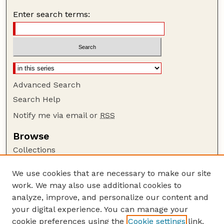
Enter search terms:
Advanced Search
Search Help
Notify me via email or
RSS
Browse
Collections
Disciplines
We use cookies that are necessary to make our site
Authors
work. We may also use additional cookies to
Author Corner
analyze, improve, and personalize our content and
your digital experience. You can manage your
Author FAQ
cookie preferences using the
Cookie settings
link.
Guide to Submitting