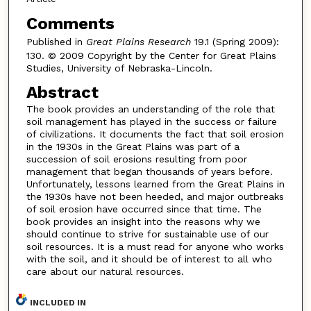
Comments
Published in
Great Plains Research
19.1 (Spring 2009):
130. © 2009 Copyright by the Center for Great Plains
Studies, University of Nebraska-Lincoln.
Abstract
The book provides an understanding of the role that
soil management has played in the success or failure
of civilizations. It documents the fact that soil erosion
in the 1930s in the Great Plains was part of a
succession of soil erosions resulting from poor
management that began thousands of years before.
Unfortunately, lessons learned from the Great Plains in
the 1930s have not been heeded, and major outbreaks
of soil erosion have occurred since that time. The
book provides an insight into the reasons why we
should continue to strive for sustainable use of our
soil resources. It is a must read for anyone who works
with the soil, and it should be of interest to all who
care about our natural resources.
INCLUDED IN