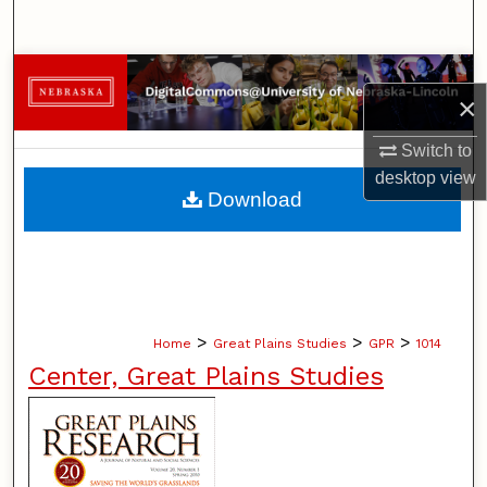
Search
Browse Collections
×
My Account
Switch to
desktop
view
About
Download
Digital Commons Network™
>
>
>
Home
Great Plains Studies
GPR
1014
Center, Great Plains Studies