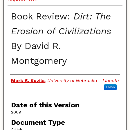
Book Review:
Dirt: The
Erosion of Civilizations
By David R.
Montgomery
Authors
Mark S. Kuzila
,
University of Nebraska - Lincoln
Follow
Date of this Version
2009
Document Type
Article