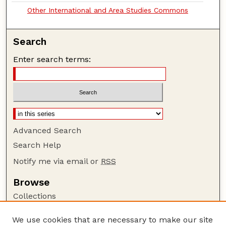
Other International and Area Studies Commons
Search
Enter search terms:
Advanced Search
Search Help
Notify me via email or
RSS
Browse
Collections
Disciplines
We use cookies that are necessary to make our site
Authors