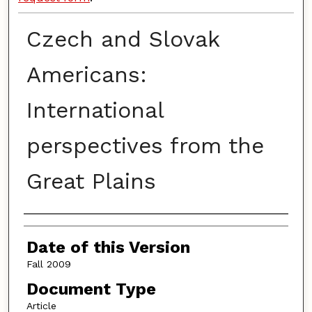
Czech and Slovak
Americans:
International
perspectives from the
Great Plains
Authors
Date of this Version
Fall 2009
Document Type
Article