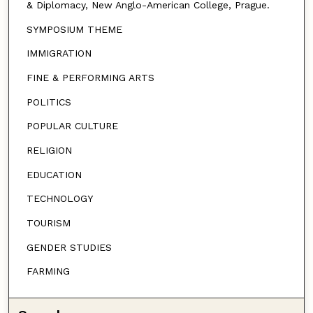
& Diplomacy, New Anglo-American College, Prague.
SYMPOSIUM THEME
IMMIGRATION
FINE & PERFORMING ARTS
POLITICS
POPULAR CULTURE
RELIGION
EDUCATION
TECHNOLOGY
TOURISM
GENDER STUDIES
FARMING