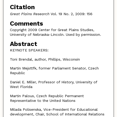
Citation
Great Plains Research
Vol. 19 No. 2, 2009: 156
Comments
Copyright 2009 Center for Great Plains Studies,
University of Nebraska-Lincoln. Used by permission.
Abstract
KEYNOTE SPEAKERS:
Toni Brendal, author, Phillips, Wisconsin
Martin Mejsttfk, former Parliament Senator, Czech
Republic
Daniel E. Miller, Professor of History, University of
West Florida
Martin Palous, Czech Republic Permanent
Representative to the United Nations
Milada Polisenska, Vice-President for Educational
development, Chair, School of International Relations