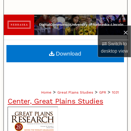
Search
Browse Collections
×
My Account
Switch to
About
desktop
view
Download
Digital Commons Network™
>
>
>
Home
Great Plains Studies
GPR
1031
Center, Great Plains Studies