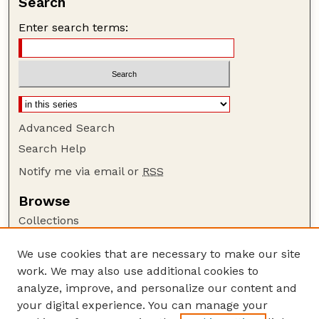
Search
Enter search terms:
Advanced Search
Search Help
Notify me via email or
RSS
Browse
Collections
Disciplines
We use cookies that are necessary to make our site
Authors
work. We may also use additional cookies to
Author Corner
analyze, improve, and personalize our content and
your digital experience. You can manage your
Author FAQ