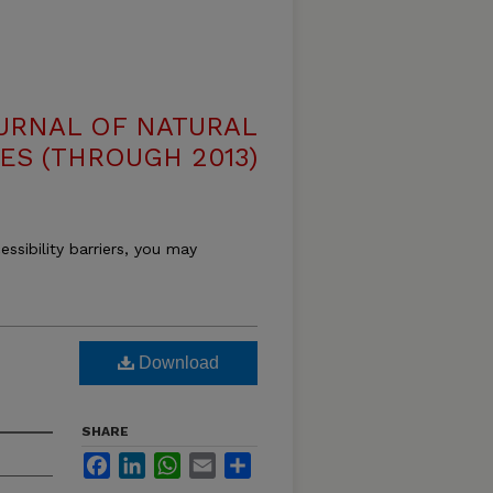
OURNAL OF NATURAL
ES (THROUGH 2013)
essibility barriers, you may
Download
SHARE
Facebook
LinkedIn
WhatsApp
Email
Share