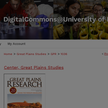
y
My Account
>
>
>
<
Pr
Home
Great Plains Studies
GPR
1036
Center, Great Plains Studies