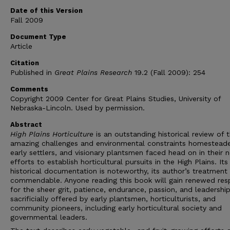
Date of this Version
Fall 2009
Document Type
Article
Citation
Published in
Great Plains Research
19.2 (Fall 2009): 254
Comments
Copyright 2009 Center for Great Plains Studies, University of
Nebraska-Lincoln. Used by permission.
Abstract
High Plains Horticulture
is an outstanding historical review of 
amazing challenges and environmental constraints homesteade
early settlers, and visionary plantsmen faced head on in their 
efforts to establish horticultural pursuits in the High Plains. Its
historical documentation is noteworthy, its author’s treatment
commendable. Anyone reading this book will gain renewed res
for the sheer grit, patience, endurance, passion, and leadershi
sacrificially offered by early plantsmen, horticulturists, and
community pioneers, including early horticultural society and
governmental leaders.