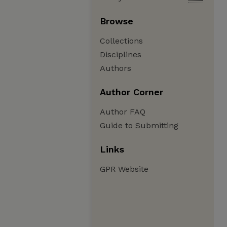
Browse
Collections
Disciplines
Authors
Author Corner
Author FAQ
Guide to Submitting
Links
GPR Website