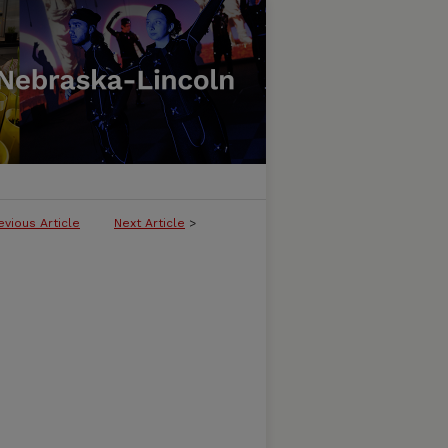
evious Article
Next Article
>