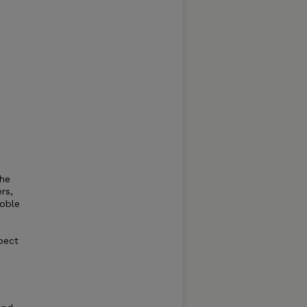
the
rs,
noble
pect
p