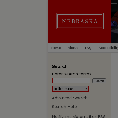
Home
About
FAQ
Accessibilit
Search
Enter search terms:
Advanced Search
Search Help
Notify me via email or
RSS