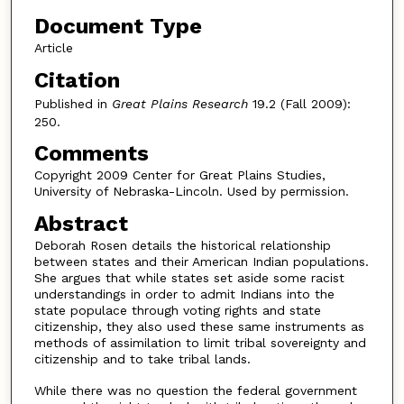
Document Type
Article
Citation
Published in
Great Plains Research
19.2 (Fall 2009):
250.
Comments
Copyright 2009 Center for Great Plains Studies,
University of Nebraska-Lincoln. Used by permission.
Abstract
Deborah Rosen details the historical relationship
between states and their American Indian populations.
She argues that while states set aside some racist
understandings in order to admit Indians into the
state populace through voting rights and state
citizenship, they also used these same instruments as
methods of assimilation to limit tribal sovereignty and
citizenship and to take tribal lands.
While there was no question the federal government