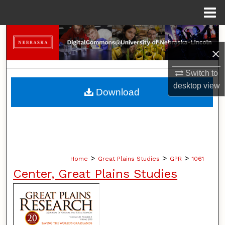
Menu
Home
Search
×
Browse Collections
Switch to
My Account
desktop
view
Download
About
Digital Commons Network™
>
>
>
Home
Great Plains Studies
GPR
1061
Center, Great Plains Studies