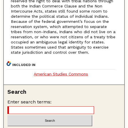
reserved the right to deal with tribal nations through
both the Indian Commerce Clause and the Non
Intercourse Acts, states still found some room to
determine the political status of individual Indians.
Because of the federal government’s focus on the
reservation system, which attempted to separate
tribes from non-Indians, Indians who did not live on a
reservation, or who were not citizens of a treaty tribe
occupied an ambiguous legal identity for states.
States sometimes used that ambiguity to exercise
state jurisdiction and control over them.
INCLUDED IN
American Studies Commons
Search
Enter search terms: