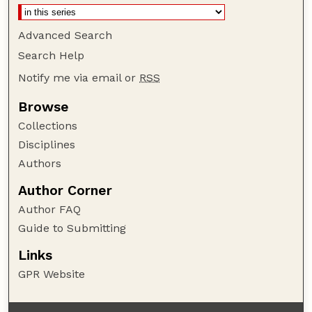
Advanced Search
Search Help
Notify me via email or
RSS
Browse
Collections
Disciplines
Authors
Author Corner
Author FAQ
Guide to Submitting
Links
GPR Website