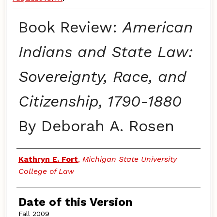
Book Review:
American
Indians and State Law:
Sovereignty, Race, and
Citizenship, 1790-1880
By Deborah A. Rosen
Authors
Kathryn E. Fort
,
Michigan State University
College of Law
Date of this Version
Fall 2009