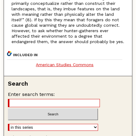
primarily conceptualize rather than construct their
landscapes, that is, they imbue features on the land
with meaning rather than physically alter the land
itself” (8). If by this they mean that foragers do not
cause global warming they are undoubtedly correct.
However, to ask whether hunter-gatherers ever
affected their environment to a degree that
endangered them, the answer should probably be yes.
INCLUDED IN
American Studies Commons
Search
Enter search terms: