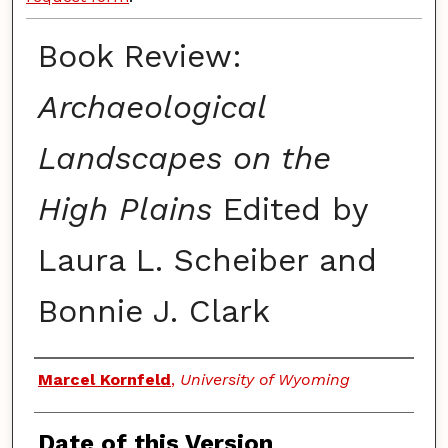
Book Review:
Archaeological
Landscapes on the
High Plains
Edited by
Laura L. Scheiber and
Bonnie J. Clark
Authors
Marcel Kornfeld
,
University of Wyoming
Date of this Version