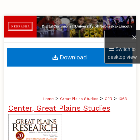
Search
Browse Collections
×
My Account
Switch to
About
Download
desktop
view
Digital Commons Network™
>
>
>
Home
Great Plains Studies
GPR
1063
Center, Great Plains Studies