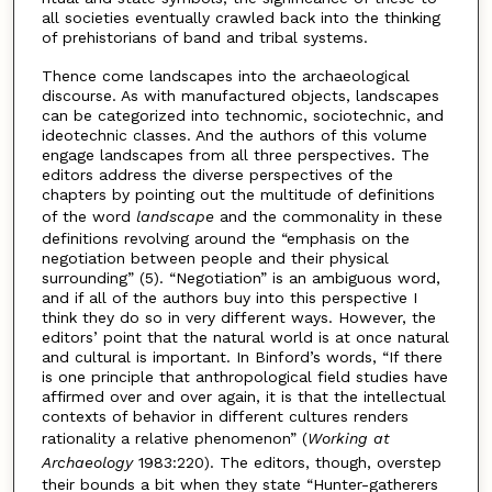
all societies eventually crawled back into the thinking
of prehistorians of band and tribal systems.
Thence come landscapes into the archaeological
discourse. As with manufactured objects, landscapes
can be categorized into technomic, sociotechnic, and
ideotechnic classes. And the authors of this volume
engage landscapes from all three perspectives. The
editors address the diverse perspectives of the
chapters by pointing out the multitude of definitions
of the word
landscape
and the commonality in these
definitions revolving around the “emphasis on the
negotiation between people and their physical
surrounding” (5). “Negotiation” is an ambiguous word,
and if all of the authors buy into this perspective I
think they do so in very different ways. However, the
editors’ point that the natural world is at once natural
and cultural is important. In Binford’s words, “If there
is one principle that anthropological field studies have
affirmed over and over again, it is that the intellectual
contexts of behavior in different cultures renders
rationality a relative phenomenon” (
Working at
Archaeology
1983:220). The editors, though, overstep
their bounds a bit when they state “Hunter-gatherers