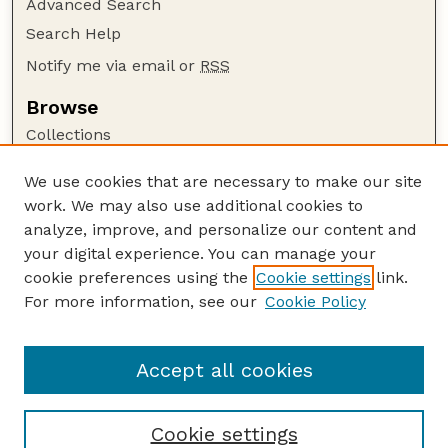
Advanced Search
Search Help
Notify me via email or
RSS
Browse
Collections
Disciplines
We use cookies that are necessary to make our site
Authors
work. We may also use additional cookies to
Author Corner
analyze, improve, and personalize our content and
your digital experience. You can manage your
Author FAQ
cookie preferences using the
Cookie settings
link.
Guide to Submitting
For more information, see our
Cookie Policy
Links
GPR Website
Accept all cookies
Cookie settings