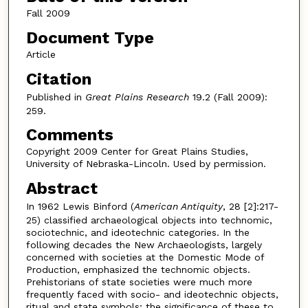
Fall 2009
Document Type
Article
Citation
Published in
Great Plains Research
19.2 (Fall 2009):
259.
Comments
Copyright 2009 Center for Great Plains Studies,
University of Nebraska-Lincoln. Used by permission.
Abstract
In 1962 Lewis Binford (
American Antiquity
, 28 [2]:217-
25) classified archaeological objects into technomic,
sociotechnic, and ideotechnic categories. In the
following decades the New Archaeologists, largely
concerned with societies at the Domestic Mode of
Production, emphasized the technomic objects.
Prehistorians of state societies were much more
frequently faced with socio- and ideotechnic objects,
ritual and state symbols; the significance of these to