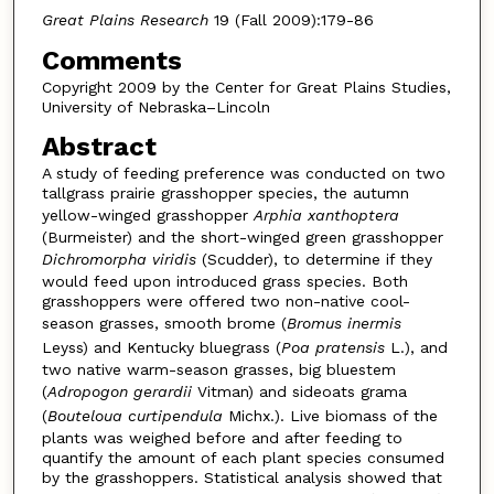
Great Plains Research
19 (Fall 2009):179-86
Comments
Copyright 2009 by the Center for Great Plains Studies,
University of Nebraska–Lincoln
Abstract
A study of feeding preference was conducted on two
tallgrass prairie grasshopper species, the autumn
yellow-winged grasshopper
Arphia xanthoptera
(Burmeister) and the short-winged green grasshopper
Dichromorpha viridis
(Scudder), to determine if they
would feed upon introduced grass species. Both
grasshoppers were offered two non-native cool-
season grasses, smooth brome (
Bromus inermis
Leyss) and Kentucky bluegrass (
Poa pratensis
L.), and
two native warm-season grasses, big bluestem
(
Adropogon gerardii
Vitman) and sideoats grama
(
Bouteloua
curtipendula
Michx.). Live biomass of the
plants was weighed before and after feeding to
quantify the amount of each plant species consumed
by the grasshoppers. Statistical analysis showed that