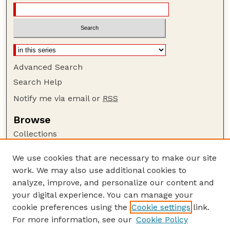
Advanced Search
Search Help
Notify me via email or
RSS
Browse
Collections
Disciplines
We use cookies that are necessary to make our site
Authors
work. We may also use additional cookies to
Author Corner
analyze, improve, and personalize our content and
your digital experience. You can manage your
Author FAQ
cookie preferences using the
Cookie settings
link.
Guide to Submitting
For more information, see our
Cookie Policy
Links