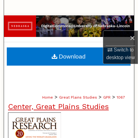
Search
Browse Collections
×
My Account
Switch to
About
Download
desktop
view
Digital Commons Network™
>
>
>
Home
Great Plains Studies
GPR
1067
Center, Great Plains Studies