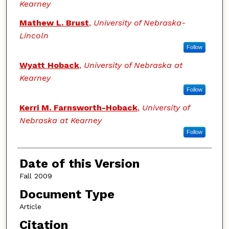
Kearney
Mathew L. Brust
,
University of Nebraska-
Lincoln
Follow
Wyatt Hoback
,
University of Nebraska at
Kearney
Follow
Kerri M. Farnsworth-Hoback
,
University of
Nebraska at Kearney
Follow
Date of this Version
Fall 2009
Document Type
Article
Citation