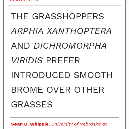
THE GRASSHOPPERS
ARPHIA XANTHOPTERA
AND
DICHROMORPHA
VIRIDIS
PREFER
INTRODUCED SMOOTH
BROME OVER OTHER
GRASSES
Authors
Sean D. Whipple
,
University of Nebraska at