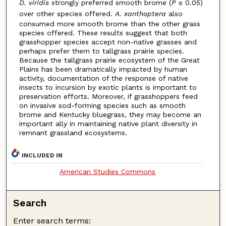
D. viridis
strongly preferred smooth brome (
P
≤ 0.05)
over other species offered.
A. xanthoptera
also
consumed more smooth brome than the other grass
species offered. These results suggest that both
grasshopper species accept non-native grasses and
perhaps prefer them to tallgrass prairie species.
Because the tallgrass prairie ecosystem of the Great
Plains has been dramatically impacted by human
activity, documentation of the response of native
insects to incursion by exotic plants is important to
preservation efforts. Moreover, if grasshoppers feed
on invasive sod-forming species such as smooth
brome and Kentucky bluegrass, they may become an
important ally in maintaining native plant diversity in
remnant grassland ecosystems.
INCLUDED IN
American Studies Commons
Search
Enter search terms: