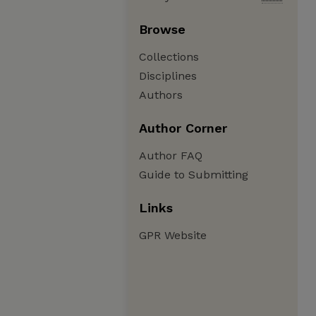
Browse
Collections
Disciplines
Authors
Author Corner
Author FAQ
Guide to Submitting
Links
GPR Website