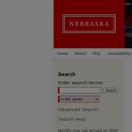
Home
About
FAQ
Accessibility
Search
Enter search terms:
Advanced Search
Search Help
Notify me via email or
RSS