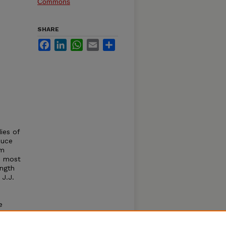
Commons
SHARE
Facebook
LinkedIn
WhatsApp
Email
Share
ies of
duce
om
, most
ength
 J.J.
e
2006.
ild