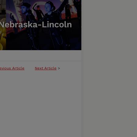
evious Article
Next Article
>