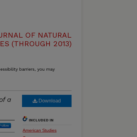
OURNAL OF NATURAL
ES (THROUGH 2013)
essibility barriers, you may
of a
Download
INCLUDED IN
Follow
American Studies