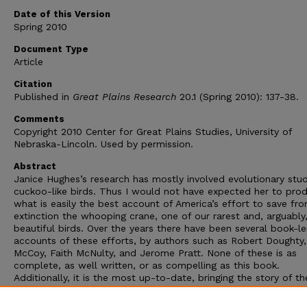
Date of this Version
Spring 2010
Document Type
Article
Citation
Published in
Great Plains Research
20.1 (Spring 2010): 137-38.
Comments
Copyright 2010 Center for Great Plains Studies, University of
Nebraska-Lincoln. Used by permission.
Abstract
Janice Hughes’s research has mostly involved evolutionary stud
cuckoo-like birds. Thus I would not have expected her to pro
what is easily the best account of America’s effort to save fr
extinction the whooping crane, one of our rarest and, arguably
beautiful birds. Over the years there have been several book-l
accounts of these efforts, by authors such as Robert Doughty,
McCoy, Faith McNulty, and Jerome Pratt. None of these is as
complete, as well written, or as compelling as this book.
Additionally, it is the most up-to-date, bringing the story of th
whooping crane’s recovery program up to the late summer of 
By then there were some 146 individuals in captivity, and 354 w