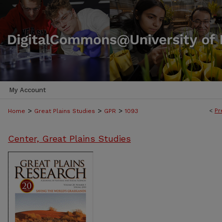
My Account
>
>
>
<
Pr
Home
Great Plains Studies
GPR
1093
Center, Great Plains Studies