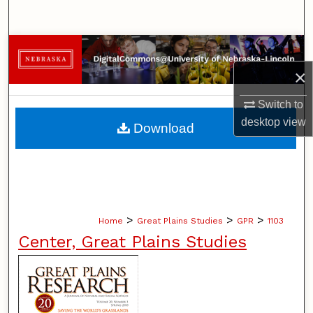
Search
Browse Collections
×
My Account
Switch to
About
desktop
view
Download
Digital Commons Network™
>
>
>
Home
Great Plains Studies
GPR
1103
Center, Great Plains Studies