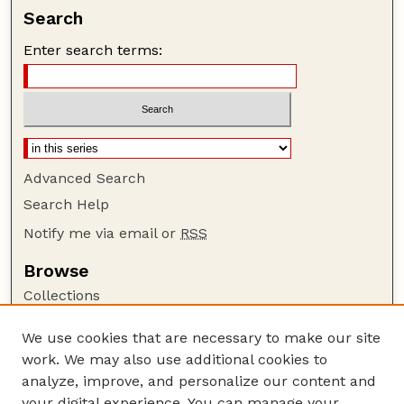
Search
Enter search terms:
Advanced Search
Search Help
Notify me via email or
RSS
Browse
Collections
Disciplines
We use cookies that are necessary to make our site
Authors
work. We may also use additional cookies to
Author Corner
analyze, improve, and personalize our content and
your digital experience. You can manage your
Author FAQ