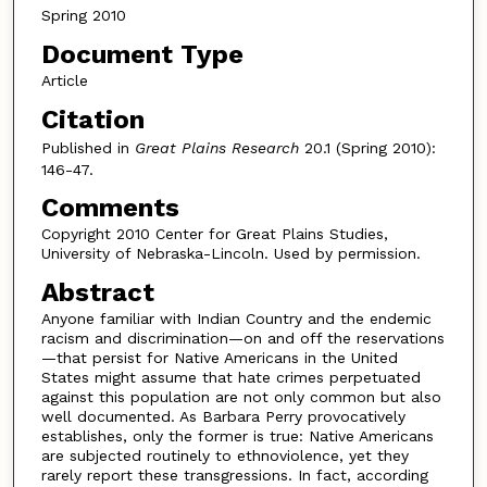
Spring 2010
Document Type
Article
Citation
Published in
Great Plains Research
20.1 (Spring 2010):
146-47.
Comments
Copyright 2010 Center for Great Plains Studies,
University of Nebraska-Lincoln. Used by permission.
Abstract
Anyone familiar with Indian Country and the endemic
racism and discrimination—on and off the reservations
—that persist for Native Americans in the United
States might assume that hate crimes perpetuated
against this population are not only common but also
well documented. As Barbara Perry provocatively
establishes, only the former is true: Native Americans
are subjected routinely to ethnoviolence, yet they
rarely report these transgressions. In fact, according