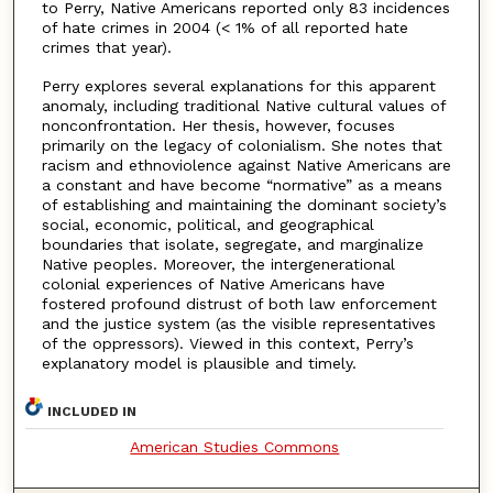
to Perry, Native Americans reported only 83 incidences
of hate crimes in 2004 (< 1% of all reported hate
crimes that year).
Perry explores several explanations for this apparent
anomaly, including traditional Native cultural values of
nonconfrontation. Her thesis, however, focuses
primarily on the legacy of colonialism. She notes that
racism and ethnoviolence against Native Americans are
a constant and have become “normative” as a means
of establishing and maintaining the dominant society’s
social, economic, political, and geographical
boundaries that isolate, segregate, and marginalize
Native peoples. Moreover, the intergenerational
colonial experiences of Native Americans have
fostered profound distrust of both law enforcement
and the justice system (as the visible representatives
of the oppressors). Viewed in this context, Perry’s
explanatory model is plausible and timely.
INCLUDED IN
American Studies Commons