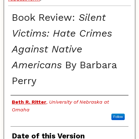
Book Review:
Silent
Victims: Hate Crimes
Against Native
Americans
By Barbara
Perry
Authors
Beth R. Ritter
,
University of Nebraska at
Omaha
Follow
Date of this Version