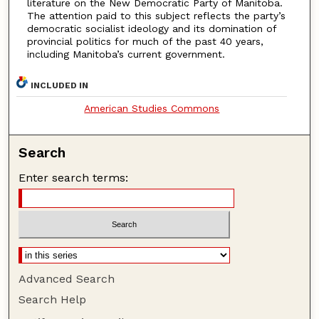
literature on the New Democratic Party of Manitoba.
The attention paid to this subject reflects the party’s
democratic socialist ideology and its domination of
provincial politics for much of the past 40 years,
including Manitoba’s current government.
INCLUDED IN
American Studies Commons
Search
Enter search terms:
Advanced Search
Search Help