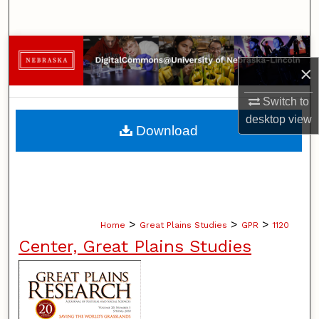
Search
Browse Collections
×
My Account
Switch to
desktop
view
About
Download
Digital Commons Network™
>
>
>
Home
Great Plains Studies
GPR
1120
Center, Great Plains Studies