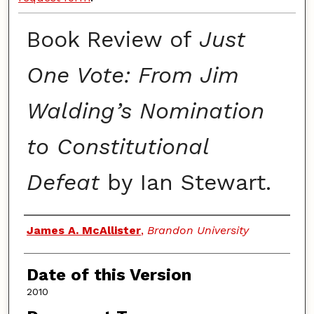
Book Review of
Just
One Vote: From Jim
Walding’s Nomination
to Constitutional
Defeat
by Ian Stewart.
Authors
James A. McAllister
,
Brandon University
Date of this Version
2010