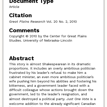
Document Type
Article
Citation
Great Plains Research
Vol. 20 No. 2, 2010
Comments
Copyright © 2010 by the Center for Great Plains
Studies. University of Nebraska-Lincoln
Abstract
This story is almost Shakespearean in its dramatic
proportions. It includes an overly ambitious politician
frustrated by his leader’s refusal to make him a
cabinet minister, an even more ambitious politician’s
wife pushing him beyond his abilities and fostering his
bitterness, and a government leader faced with a
difficult colleague whose actions brought down the
government, led to the leader’s resignation, and
almost destroyed a political party.
Just One Vote
is a
welcome addition to the already significant Canadian