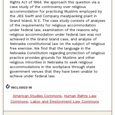
Rights Act of 1964. We approach this question via a
case study of the controversy over religious
accommodation for practicing Muslims employed by
the JBS Swift and Company meatpacking plant in
Grand Island, N E. The case study consists of analyses
of the requirements for religious accommodation
under federal law, examination of the reasons why
religious accommodation under federal law was not
achieved in the Grand Island case, and analysis of
Nebraska constitutional law on the subject of religious
free exercise. We find that the language in the
Nebraska Constitution regarding protection of religious
practice provides grounds for Muslims and other
religious minorities in Nebraska to seek religious
accommodations in the workplace through state
government venues that they have been unable to
achieve under federal law.
INCLUDED IN
American Studies Commons
,
Human Rights Law
Commons
,
Labor and Employment Law Commons