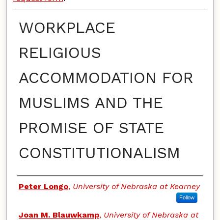
WORKPLACE
RELIGIOUS
ACCOMMODATION FOR
MUSLIMS AND THE
PROMISE OF STATE
CONSTITUTIONALISM
Authors
Peter Longo
,
University of Nebraska at Kearney
Follow
Joan M. Blauwkamp
,
University of Nebraska at