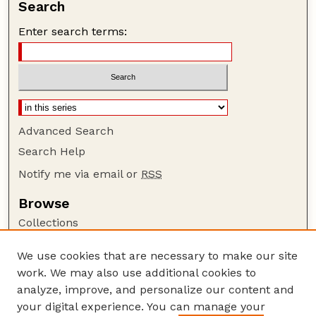
Search
Enter search terms:
Advanced Search
Search Help
Notify me via email or
RSS
Browse
Collections
Disciplines
We use cookies that are necessary to make our site
Authors
work. We may also use additional cookies to
Author Corner
analyze, improve, and personalize our content and
your digital experience. You can manage your
Author FAQ