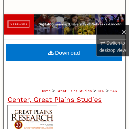
Search
Browse Collections
×
My Account
Switch to
About
desktop
view
Download
Digital Commons Network™
>
>
>
Home
Great Plains Studies
GPR
1146
Center, Great Plains Studies