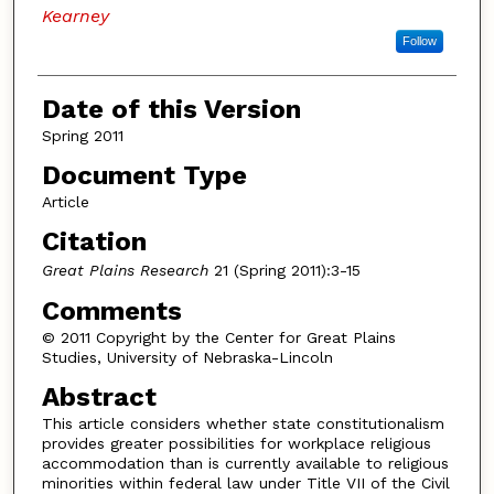
Kearney
Follow
Date of this Version
Spring 2011
Document Type
Article
Citation
Great Plains Research
21 (Spring 2011):3-15
Comments
© 2011 Copyright by the Center for Great Plains
Studies, University of Nebraska-Lincoln
Abstract
This article considers whether state constitutionalism
provides greater possibilities for workplace religious
accommodation than is currently available to religious
minorities within federal law under Title VII of the Civil