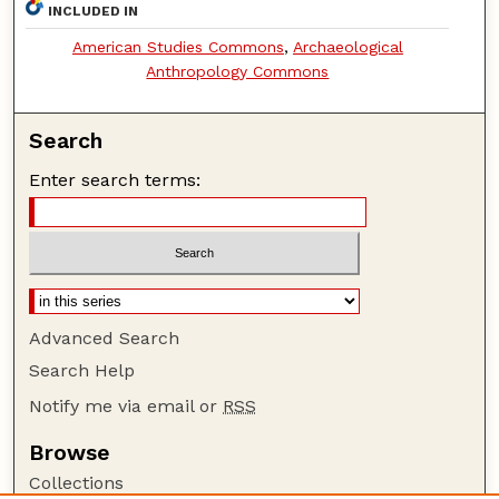
INCLUDED IN
American Studies Commons
,
Archaeological
Anthropology Commons
Search
Enter search terms:
Advanced Search
Search Help
Notify me via email or
RSS
Browse
Collections