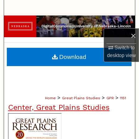
Search
Browse Collections
×
My Account
Switch to
About
desktop
view
Download
Digital Commons Network™
>
>
>
Home
Great Plains Studies
GPR
1151
Center, Great Plains Studies