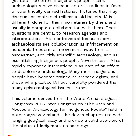
get told. Too often, Indigenous people claim,
archaeologists have discounted oral tradition in favor
of scientifically derived histories, histories that may
discount or contradict millennia-old beliefs. IA is
different, done for them, sometimes by them, and
usually in complete collaboration with them. Their
questions are central to research agendas and
interpretations. IA is controversial because some
archaeologists see collaboration as infringement on
academic freedom, as movement away from a
hardearned, explicitly scientific archaeology, and as
essentializing Indigenous people. Nevertheless, IA has
rapidly expanded internationally as part of an effort
to decolonize archaeology. Many more Indigenous
people have become trained as archaeologists, and
those who practice IA have carefully pondered the
many epistemological issues it raises.
This volume derives from the World Archaeological
Congress's 2005 Inter-Congress on "The Uses and
Abuses of Archaeology for Indigenous People" held in
Aotearoa/New Zealand. The dozen chapters are wide
ranging geographically and provide a solid overview of
the status of Indigenous archaeology.