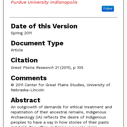
Purdue University Indianapolis
Follow
Date of this Version
Spring 2011
Document Type
Article
Citation
Great Plains Research
21 (2011), p 105
Comments
© 2011 Center for Great Plains Studies, University of
Nebraska-Lincoln
Abstract
An outgrowth of demands for ethical treatment and
repatriation of their ancestral remains, Indigenous
Archaeology (IA) reflects the desire of Indigenous
peoples to have a say in how stories of their pasts