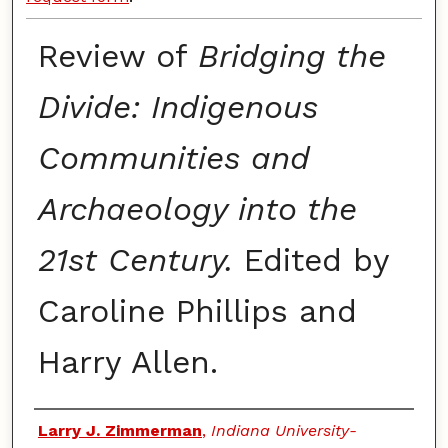
Review of
Bridging the
Divide: Indigenous
Communities and
Archaeology into the
21st Century.
Edited by
Caroline Phillips and
Harry Allen.
Authors
Larry J. Zimmerman
,
Indiana University-