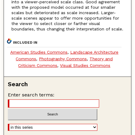
into a viewer-perceived scale class. Good agreement
with the proposed model occurred at four smaller
scales but deteriorated as scale increased. Larger-
scale scenes appear to offer more opportunities for
the viewer to select closer or farther visual
boundaries, thus changing their interpretation of scale.
INCLUDED IN
American Studies Commons
,
Landscape Architecture
Commons
,
Photography Commons
,
Theory and
Criticism Commons
,
Visual Studies Commons
Search
Enter search terms: