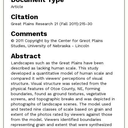
Article
Citation
Great Plains Research 21 (Fall 2011):215-30
Comments
© 2011 Copyright by the Center for Greot Plains
Studies, University of Nebraska - Lincoln
Abstract
Landscapes such as the Great Plains have been
described as lacking human scale. This study
developed a quantitative model of human scale and
compared it with viewers' perceptions of visual
structure. Visual structure was selected from the
physical features of Otoe County, NE, forming
boundaries, found as ground textures, vegetative
screens, and topographic breaks and was depicted in
photographs of landscape scenes. The model used
and tested nine classes of scale based on grain and
extent of the photos rated by viewers against those
from the model. Viewers identified boundaries
representing grain and extent that were synthesized