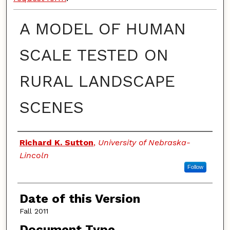
A MODEL OF HUMAN
SCALE TESTED ON
RURAL LANDSCAPE
SCENES
Authors
Richard K. Sutton
,
University of Nebraska-
Lincoln
Follow
Date of this Version
Fall 2011
Document Type