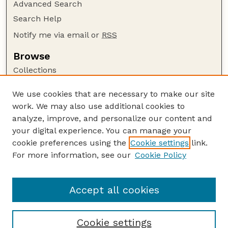
Advanced Search
Search Help
Notify me via email or
RSS
Browse
Collections
Disciplines
We use cookies that are necessary to make our site
Authors
work. We may also use additional cookies to
Author Corner
analyze, improve, and personalize our content and
your digital experience. You can manage your
Author FAQ
cookie preferences using the
Cookie settings
link.
Guide to Submitting
For more information, see our
Cookie Policy
Links
GPR Website
Accept all cookies
Cookie settings