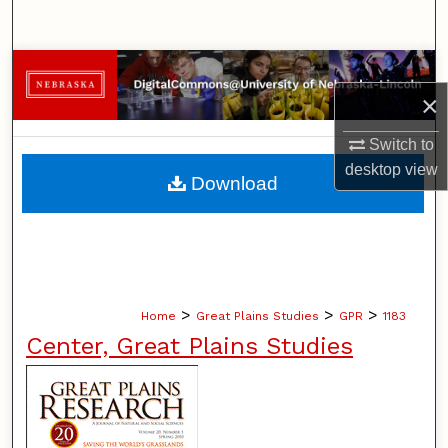
Search
Browse Collections
×
My Account
Switch to
desktop
view
About
Download
Digital Commons Network™
>
>
>
Home
Great Plains Studies
GPR
1183
Center, Great Plains Studies