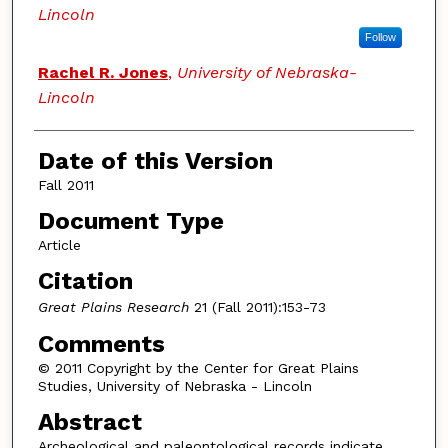
Lincoln
Follow
Rachel R. Jones
,
University of Nebraska-
Lincoln
Date of this Version
Fall 2011
Document Type
Article
Citation
Great Plains Research
21 (Fall 2011):153-73
Comments
© 2011 Copyright by the Center for Great Plains
Studies, University of Nebraska - Lincoln
Abstract
Archeological and paleontological records indicate