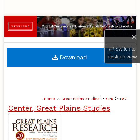
Search
Browse Collections
×
My Account
Switch to
About
Download
desktop
view
Digital Commons Network™
>
>
>
Home
Great Plains Studies
GPR
1187
Center, Great Plains Studies