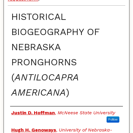
HISTORICAL
BIOGEOGRAPHY OF
NEBRASKA
PRONGHORNS
(
ANTILOCAPRA
AMERICANA
)
Authors
Justin D. Hoffman
,
McNeese State University
Follow
Hugh H. Genoways
,
University of Nebraska-