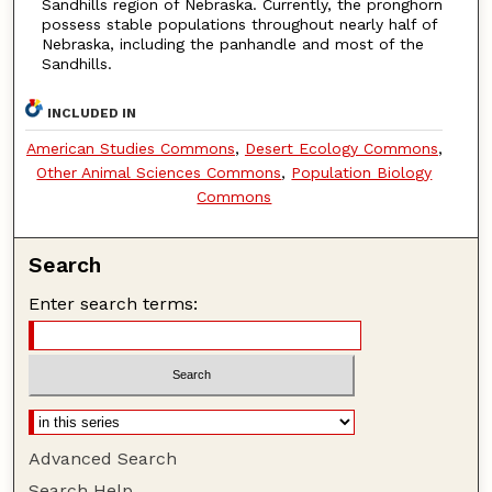
Sandhills region of Nebraska. Currently, the pronghorn
possess stable populations throughout nearly half of
Nebraska, including the panhandle and most of the
Sandhills.
INCLUDED IN
American Studies Commons
,
Desert Ecology Commons
,
Other Animal Sciences Commons
,
Population Biology
Commons
Search
Enter search terms:
Advanced Search
Search Help