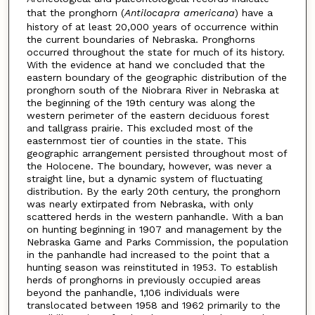
that the pronghorn (
Antilocapra americana
) have a
history of at least 20,000 years of occurrence within
the current boundaries of Nebraska. Pronghorns
occurred throughout the state for much of its history.
With the evidence at hand we concluded that the
eastern boundary of the geographic distribution of the
pronghorn south of the Niobrara River in Nebraska at
the beginning of the 19th century was along the
western perimeter of the eastern deciduous forest
and tallgrass prairie. This excluded most of the
easternmost tier of counties in the state. This
geographic arrangement persisted throughout most of
the Holocene. The boundary, however, was never a
straight line, but a dynamic system of fluctuating
distribution. By the early 20th century, the pronghorn
was nearly extirpated from Nebraska, with only
scattered herds in the western panhandle. With a ban
on hunting beginning in 1907 and management by the
Nebraska Game and Parks Commission, the population
in the panhandle had increased to the point that a
hunting season was reinstituted in 1953. To establish
herds of pronghorns in previously occupied areas
beyond the panhandle, 1,106 individuals were
translocated between 1958 and 1962 primarily to the