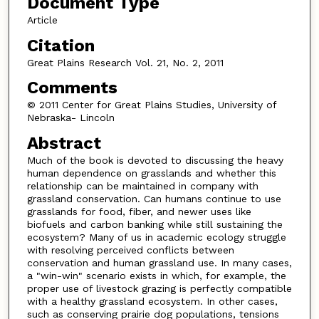
Document Type
Article
Citation
Great Plains Research Vol. 21, No. 2, 2011
Comments
© 2011 Center for Great Plains Studies, University of
Nebraska- Lincoln
Abstract
Much of the book is devoted to discussing the heavy
human dependence on grasslands and whether this
relationship can be maintained in company with
grassland conservation. Can humans continue to use
grasslands for food, fiber, and newer uses like
biofuels and carbon banking while still sustaining the
ecosystem? Many of us in academic ecology struggle
with resolving perceived conflicts between
conservation and human grassland use. In many cases,
a "win-win" scenario exists in which, for example, the
proper use of livestock grazing is perfectly compatible
with a healthy grassland ecosystem. In other cases,
such as conserving prairie dog populations, tensions