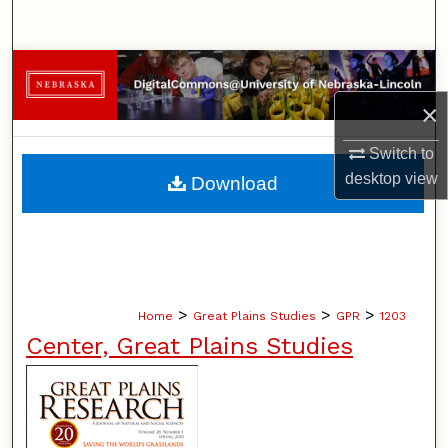
Search
Browse Collections
×
My Account
Switch to
About
desktop
view
Download
Digital Commons Network™
>
>
>
Home
Great Plains Studies
GPR
1203
Center, Great Plains Studies