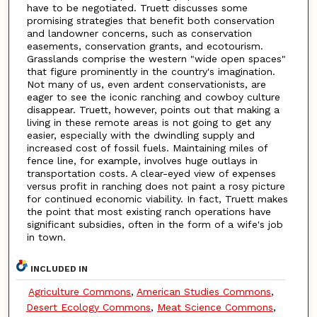
have to be negotiated. Truett discusses some
promising strategies that benefit both conservation
and landowner concerns, such as conservation
easements, conservation grants, and ecotourism.
Grasslands comprise the western "wide open spaces"
that figure prominently in the country's imagination.
Not many of us, even ardent conservationists, are
eager to see the iconic ranching and cowboy culture
disappear. Truett, however, points out that making a
living in these remote areas is not going to get any
easier, especially with the dwindling supply and
increased cost of fossil fuels. Maintaining miles of
fence line, for example, involves huge outlays in
transportation costs. A clear-eyed view of expenses
versus profit in ranching does not paint a rosy picture
for continued economic viability. In fact, Truett makes
the point that most existing ranch operations have
significant subsidies, often in the form of a wife's job
in town.
INCLUDED IN
Agriculture Commons
,
American Studies Commons
,
Desert Ecology Commons
,
Meat Science Commons
,