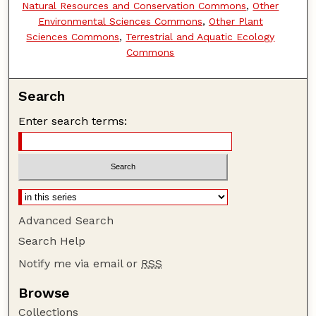
Natural Resources and Conservation Commons
,
Other
Environmental Sciences Commons
,
Other Plant
Sciences Commons
,
Terrestrial and Aquatic Ecology
Commons
Search
Enter search terms:
Advanced Search
Search Help
Notify me via email or
RSS
Browse
Collections