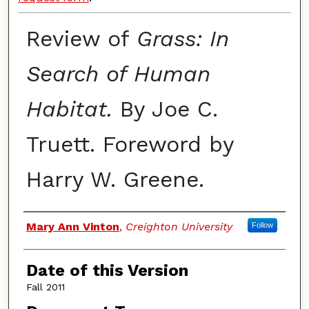
Review of
Grass: In
Search of Human
Habitat.
By Joe C.
Truett. Foreword by
Harry W. Greene.
Authors
Mary Ann Vinton
,
Creighton University
Follow
Date of this Version
Fall 2011