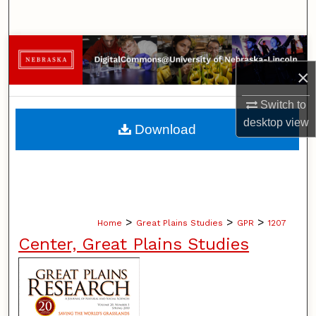
Search
Browse Collections
×
My Account
Switch to
About
desktop
view
Download
Digital Commons Network™
>
>
>
Home
Great Plains Studies
GPR
1207
Center, Great Plains Studies