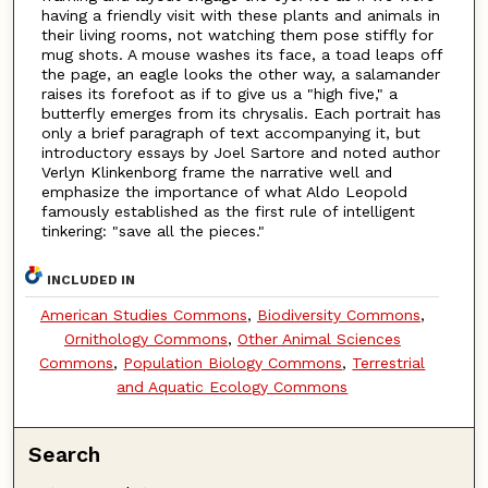
having a friendly visit with these plants and animals in
their living rooms, not watching them pose stiffly for
mug shots. A mouse washes its face, a toad leaps off
the page, an eagle looks the other way, a salamander
raises its forefoot as if to give us a "high five," a
butterfly emerges from its chrysalis. Each portrait has
only a brief paragraph of text accompanying it, but
introductory essays by Joel Sartore and noted author
Verlyn Klinkenborg frame the narrative well and
emphasize the importance of what Aldo Leopold
famously established as the first rule of intelligent
tinkering: "save all the pieces."
INCLUDED IN
American Studies Commons
,
Biodiversity Commons
,
Ornithology Commons
,
Other Animal Sciences
Commons
,
Population Biology Commons
,
Terrestrial
and Aquatic Ecology Commons
Search