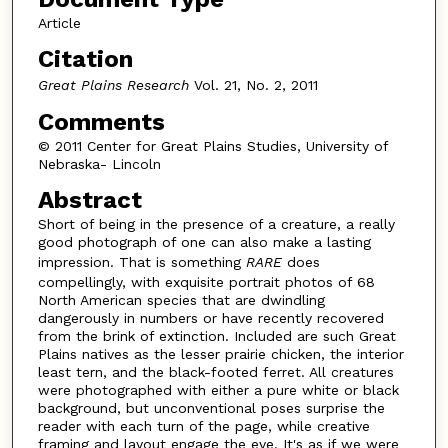
Article
Citation
Great Plains Research
Vol. 21, No. 2, 2011
Comments
© 2011 Center for Great Plains Studies, University of
Nebraska- Lincoln
Abstract
Short of being in the presence of a creature, a really
good photograph of one can also make a lasting
impression. That is something
RARE
does
compellingly, with exquisite portrait photos of 68
North American species that are dwindling
dangerously in numbers or have recently recovered
from the brink of extinction. Included are such Great
Plains natives as the lesser prairie chicken, the interior
least tern, and the black-footed ferret. All creatures
were photographed with either a pure white or black
background, but unconventional poses surprise the
reader with each turn of the page, while creative
framing and layout engage the eye. It's as if we were