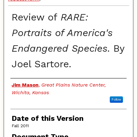
Review of
RARE:
Portraits of America's
Endangered Species.
By
Joel Sartore.
Authors
Jim Mason
,
Great Plains Nature Center,
Wichita, Kansas
Follow
Date of this Version
Fall 2011
Document Type