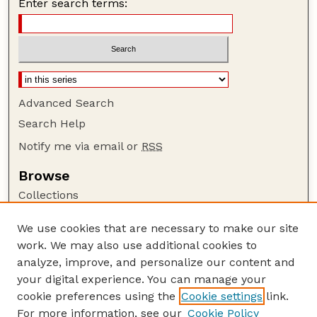
Enter search terms:
Advanced Search
Search Help
Notify me via email or
RSS
Browse
Collections
Disciplines
We use cookies that are necessary to make our site
Authors
work. We may also use additional cookies to
Author Corner
analyze, improve, and personalize our content and
your digital experience. You can manage your
Author FAQ
cookie preferences using the
Cookie settings
link.
Guide to Submitting
For more information, see our
Cookie Policy