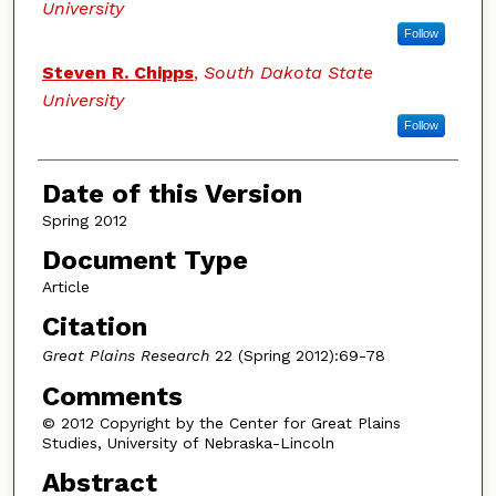
University
Follow
Steven R. Chipps
,
South Dakota State
University
Follow
Date of this Version
Spring 2012
Document Type
Article
Citation
Great Plains Research
22 (Spring 2012):69-78
Comments
© 2012 Copyright by the Center for Great Plains
Studies, University of Nebraska-Lincoln
Abstract