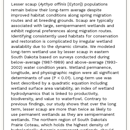
Lesser scaup (
Aythya affinis
[Eyton]) populations
remain below their long-term average despite
improved habitat conditions along spring migration
routes and at breeding grounds. Scaup are typically
associated with large, semipermanent wetlands and
exhibit regional preferences along migration routes.
Identifying consistently used habitats for conservation
and restoration is complicated by irregular wetland
availability due to the dynamic climate. We modeled
long-term wetland use by lesser scaup in eastern
South Dakota based on surveys conducted during
below-average (1987-1989) and above-average (1993-
2002) water condition years. Wetland permanence,
longitude, and physiographic region were all significant
determinants of use (P < 0.01). Long-term use was
best described by a quadratic equation including
wetland surface area variability, an index of wetland
hydrodynamics that is linked to productivity,
biodiversity, and value to waterfowl. Contrary to
previous findings, our study shows that over the long
term, lesser scaup are more than twice as likely to
use permanent wetlands as they are semipermanent
wetlands. The northern region of South Dakota's
Prairie Coteau, which holds the highest density of
hydrologically dynamic permanent wetlands, should