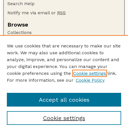
Search Help
Notify me via email or
RSS
Browse
Collections
Disciplines
We use cookies that are necessary to make our site
Authors
work. We may also use additional cookies to
Author Corner
analyze, improve, and personalize our content and
your digital experience. You can manage your
Author FAQ
cookie preferences using the
Cookie settings
link.
Guide to Submitting
For more information, see our
Cookie Policy
Links
GPR Website
Accept all cookies
Cookie settings