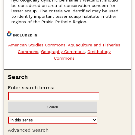
be considered an area of conservation concern for
lesser scaup. The criteria we identified may be used
to identify important lesser scaup habitats in other
regions of the Prairie Pothole Region.
INCLUDED IN
American Studies Commons
,
Aquaculture and Fisheries
Commons
,
Geography Commons
,
Ornithology
Commons
Search
Enter search terms:
Advanced Search