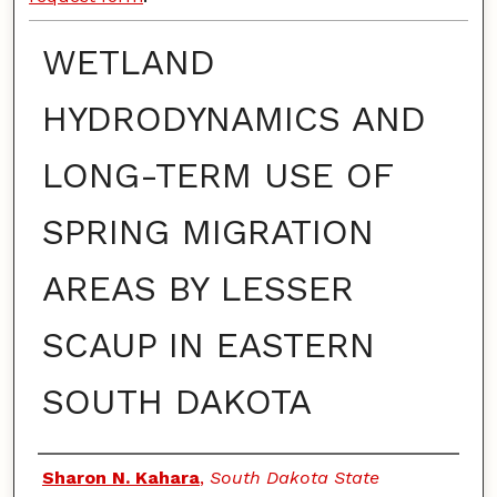
WETLAND
HYDRODYNAMICS AND
LONG-TERM USE OF
SPRING MIGRATION
AREAS BY LESSER
SCAUP IN EASTERN
SOUTH DAKOTA
Authors
Sharon N. Kahara
,
South Dakota State