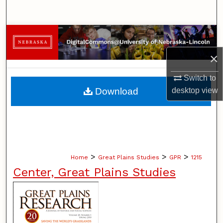
Search
Browse Collections
×
My Account
Switch to
About
Download
desktop
view
Digital Commons Network™
>
>
>
Home
Great Plains Studies
GPR
1215
Center, Great Plains Studies