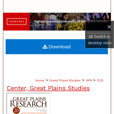
Search
Browse Collections
×
My Account
Switch to
desktop
view
About
Download
Digital Commons Network™
>
>
>
Home
Great Plains Studies
GPR
1225
Center, Great Plains Studies