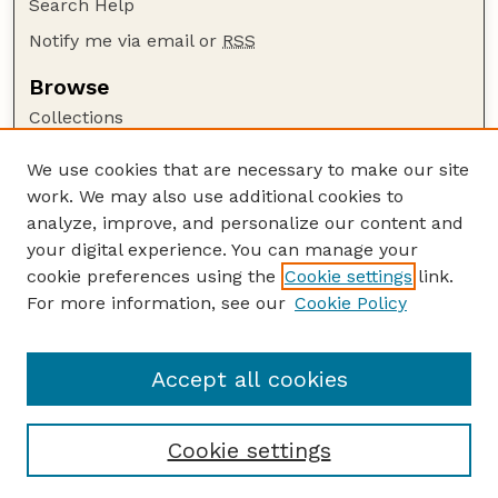
Search Help
Notify me via email or
RSS
Browse
Collections
Disciplines
We use cookies that are necessary to make our site
Authors
work. We may also use additional cookies to
Author Corner
analyze, improve, and personalize our content and
your digital experience. You can manage your
Author FAQ
cookie preferences using the
Cookie settings
link.
Guide to Submitting
For more information, see our
Cookie Policy
Links
GPR Website
Accept all cookies
Cookie settings