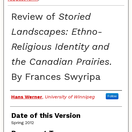
Review of
Storied
Landscapes: Ethno-
Religious Identity and
the Canadian Prairies.
By Frances Swyripa
Authors
Hans Werner
,
University of Winnipeg
Follow
Date of this Version
Spring 2012