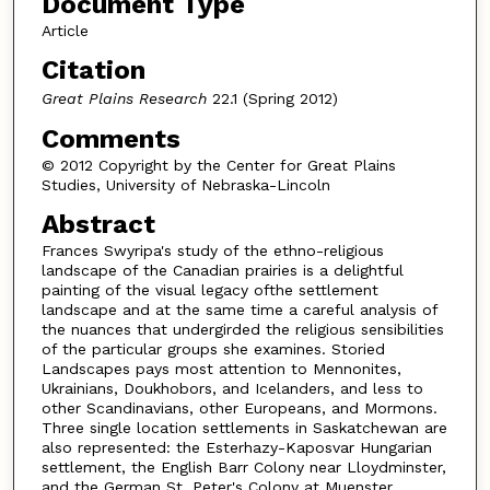
Document Type
Article
Citation
Great Plains Research
22.1 (Spring 2012)
Comments
© 2012 Copyright by the Center for Great Plains
Studies, University of Nebraska-Lincoln
Abstract
Frances Swyripa's study of the ethno-religious
landscape of the Canadian prairies is a delightful
painting of the visual legacy ofthe settlement
landscape and at the same time a careful analysis of
the nuances that undergirded the religious sensibilities
of the particular groups she examines. Storied
Landscapes pays most attention to Mennonites,
Ukrainians, Doukhobors, and Icelanders, and less to
other Scandinavians, other Europeans, and Mormons.
Three single location settlements in Saskatchewan are
also represented: the Esterhazy-Kaposvar Hungarian
settlement, the English Barr Colony near Lloydminster,
and the German St. Peter's Colony at Muenster.