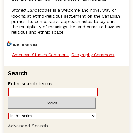
Storied Landscapes
is a welcome and novel way of
looking at ethno-religious settlement on the Canadian
prairies. Its comparative approach helps to lay bare
the multiplicity of meanings the land came to have as
religious and ethnic space.
INCLUDED IN
American Studies Commons
,
Geography Commons
Search
Enter search terms:
Advanced Search