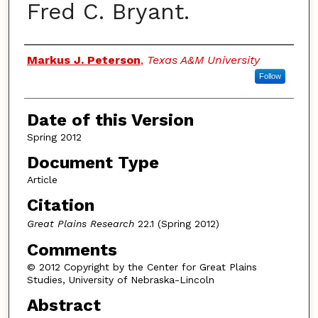
Fred C. Bryant.
Authors
Markus J. Peterson
,
Texas A&M University
Follow
Date of this Version
Spring 2012
Document Type
Article
Citation
Great Plains Research
22.1 (Spring 2012)
Comments
© 2012 Copyright by the Center for Great Plains
Studies, University of Nebraska-Lincoln
Abstract