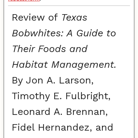
Review of
Texas
Bobwhites: A Guide to
Their Foods and
Habitat Management.
By Jon A. Larson,
Timothy E. Fulbright,
Leonard A. Brennan,
Fidel Hernandez, and