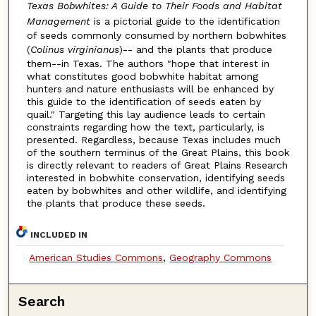
Texas Bobwhites: A Guide to Their Foods and Habitat
Management
is a pictorial guide to the identification
of seeds commonly consumed by northern bobwhites
(
Colinus virginianus
)-- and the plants that produce
them--in Texas. The authors "hope that interest in
what constitutes good bobwhite habitat among
hunters and nature enthusiasts will be enhanced by
this guide to the identification of seeds eaten by
quail." Targeting this lay audience leads to certain
constraints regarding how the text, particularly, is
presented. Regardless, because Texas includes much
of the southern terminus of the Great Plains, this book
is directly relevant to readers of Great Plains Research
interested in bobwhite conservation, identifying seeds
eaten by bobwhites and other wildlife, and identifying
the plants that produce these seeds.
INCLUDED IN
American Studies Commons
,
Geography Commons
Search