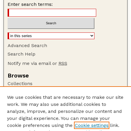
Enter search terms:
Advanced Search
Search Help
Notify me via email or
RSS
Browse
Collections
Disciplines
We use cookies that are necessary to make our site
Authors
work. We may also use additional cookies to
Author Corner
analyze, improve, and personalize our content and
your digital experience. You can manage your
Author FAQ
cookie preferences using the
Cookie settings
link.
Guide to Submitting