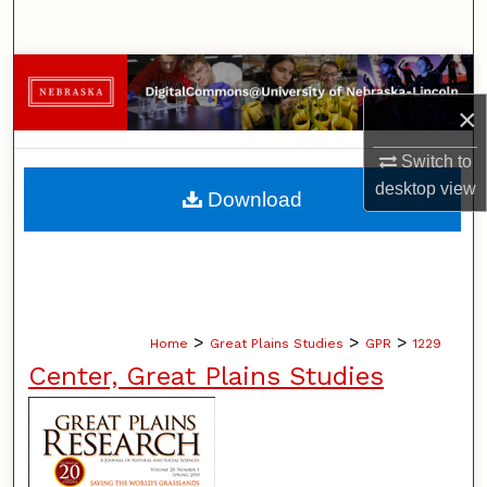
Search
Browse Collections
×
My Account
Switch to
About
desktop
view
Download
Digital Commons Network™
>
>
>
Home
Great Plains Studies
GPR
1229
Center, Great Plains Studies