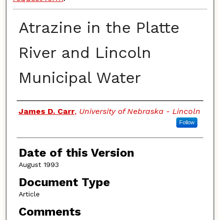
Atrazine in the Platte
River and Lincoln
Municipal Water
Authors
James D. Carr
,
University of Nebraska - Lincoln
Follow
Date of this Version
August 1993
Document Type
Article
Comments