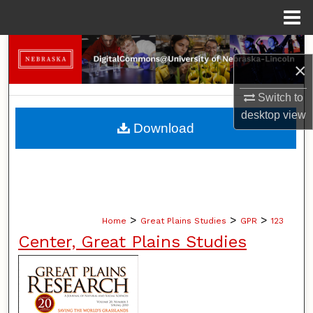
Menu
Home
Search
×
Browse Collections
Switch to
desktop
view
My Account
Download
About
Digital Commons Network™
>
>
>
Home
Great Plains Studies
GPR
123
Center, Great Plains Studies