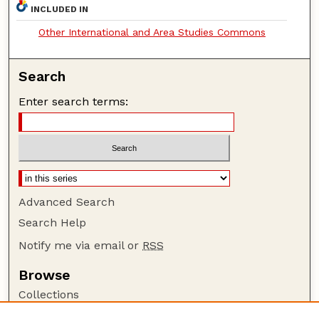
INCLUDED IN
Other International and Area Studies Commons
Search
Enter search terms:
Advanced Search
Search Help
Notify me via email or
RSS
Browse
Collections
Disciplines