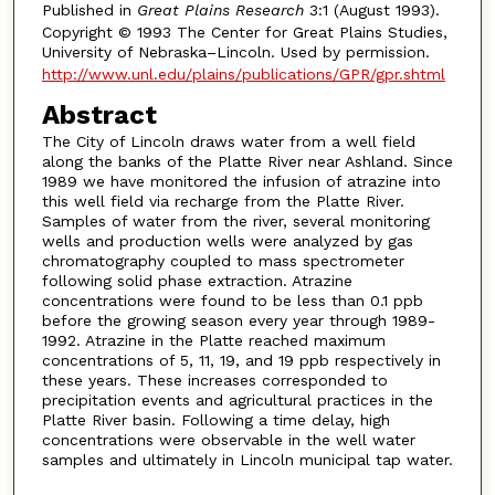
Published in
Great Plains Research
3:1 (August 1993).
Copyright © 1993 The Center for Great Plains Studies,
University of Nebraska–Lincoln. Used by permission.
http://www.unl.edu/plains/publications/GPR/gpr.shtml
Abstract
The City of Lincoln draws water from a well field
along the banks of the Platte River near Ashland. Since
1989 we have monitored the infusion of atrazine into
this well field via recharge from the Platte River.
Samples of water from the river, several monitoring
wells and production wells were analyzed by gas
chromatography coupled to mass spectrometer
following solid phase extraction. Atrazine
concentrations were found to be less than 0.1 ppb
before the growing season every year through 1989-
1992. Atrazine in the Platte reached maximum
concentrations of 5, 11, 19, and 19 ppb respectively in
these years. These increases corresponded to
precipitation events and agricultural practices in the
Platte River basin. Following a time delay, high
concentrations were observable in the well water
samples and ultimately in Lincoln municipal tap water.