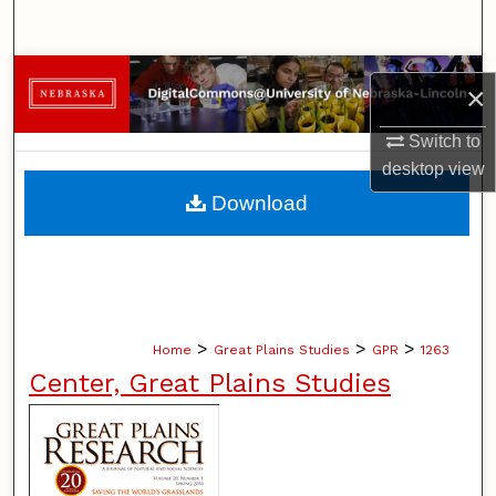
Search
Browse Collections
×
My Account
Switch to
desktop
view
About
Download
Digital Commons Network™
>
>
>
Home
Great Plains Studies
GPR
1263
Center, Great Plains Studies