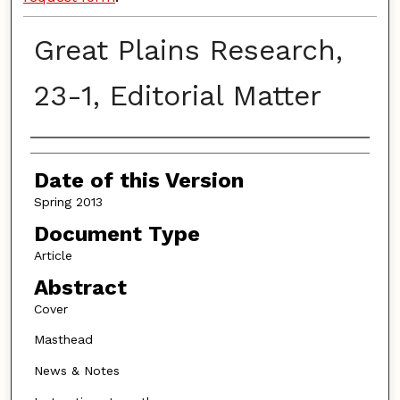
Great Plains Research,
23-1, Editorial Matter
Authors
Date of this Version
Spring 2013
Document Type
Article
Abstract
Cover
Masthead
News & Notes