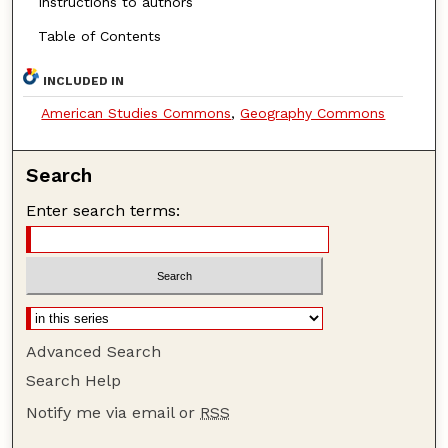
Instructions to authors
Table of Contents
INCLUDED IN
American Studies Commons
,
Geography Commons
Search
Enter search terms:
Advanced Search
Search Help
Notify me via email or
RSS