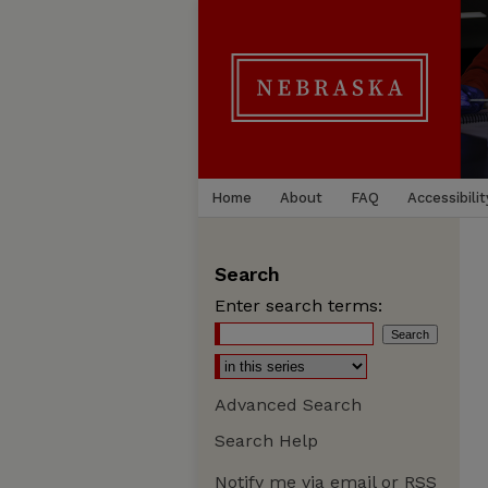
Home
About
FAQ
Accessibilit
Search
Enter search terms:
Advanced Search
Search Help
Notify me via email or
RSS