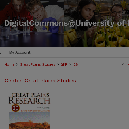
y
My Account
>
>
>
<
Pr
Home
Great Plains Studies
GPR
128
Center, Great Plains Studies