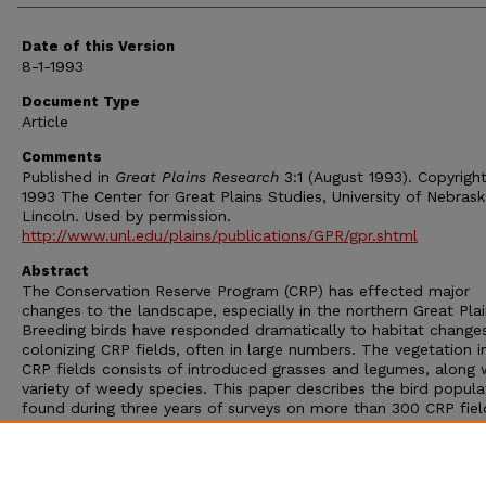
Date of this Version
8-1-1993
Document Type
Article
Comments
Published in
Great Plains Research
3:1 (August 1993). Copyrigh
1993 The Center for Great Plains Studies, University of Nebras
Lincoln. Used by permission.
http://www.unl.edu/plains/publications/GPR/gpr.shtml
Abstract
The Conservation Reserve Program (CRP) has effected major
changes to the landscape, especially in the northern Great Plai
Breeding birds have responded dramatically to habitat change
colonizing CRP fields, often in large numbers. The vegetation 
CRP fields consists of introduced grasses and legumes, along 
variety of weedy species. This paper describes the bird popula
found during three years of surveys on more than 300 CRP fiel
western Minnesota, North Dakota, South Dakota, and eastern
Montana. We relate densities of selected species to geographi
location, annual effects, conservation practice adopted, and