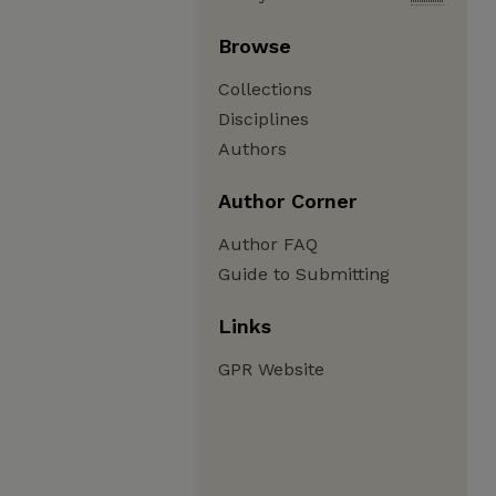
Browse
Collections
Disciplines
Authors
Author Corner
Author FAQ
Guide to Submitting
Links
GPR Website