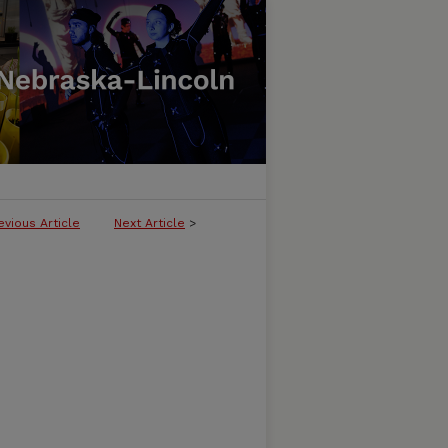
evious Article
Next Article
>