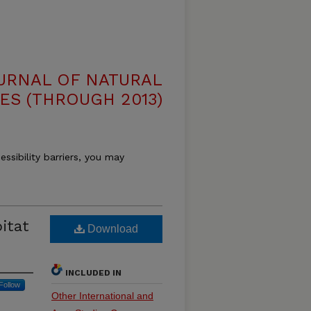
OURNAL OF NATURAL
ES (THROUGH 2013)
essibility barriers, you may
itat
Download
INCLUDED IN
Follow
Other International and