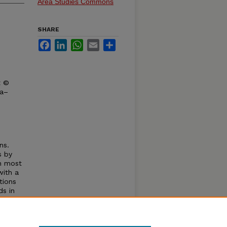
Area Studies Commons
SHARE
Facebook
LinkedIn
WhatsApp
Email
Share
t ©
ka–
ns.
s by
in most
with a
tions
ds in
c