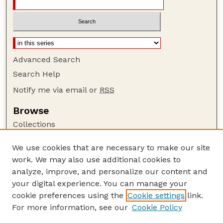
Advanced Search
Search Help
Notify me via email or
RSS
Browse
Collections
Disciplines
We use cookies that are necessary to make our site
Authors
work. We may also use additional cookies to
Author Corner
analyze, improve, and personalize our content and
your digital experience. You can manage your
Author FAQ
cookie preferences using the
Cookie settings
link.
Guide to Submitting
For more information, see our
Cookie Policy
Links