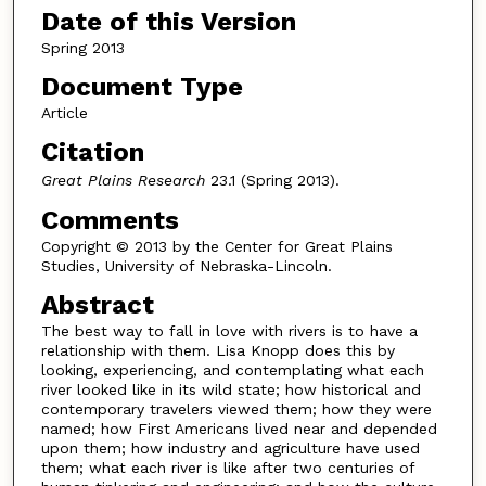
Date of this Version
Spring 2013
Document Type
Article
Citation
Great Plains Research
23.1 (Spring 2013).
Comments
Copyright © 2013 by the Center for Great Plains
Studies, University of Nebraska-Lincoln.
Abstract
The best way to fall in love with rivers is to have a
relationship with them. Lisa Knopp does this by
looking, experiencing, and contemplating what each
river looked like in its wild state; how historical and
contemporary travelers viewed them; how they were
named; how First Americans lived near and depended
upon them; how industry and agriculture have used
them; what each river is like after two centuries of