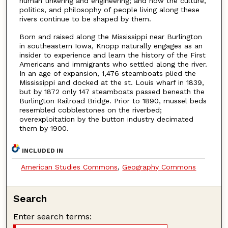
human tinkering and engineering; and how the culture,
politics, and philosophy of people living along these
rivers continue to be shaped by them.
Born and raised along the Mississippi near Burlington
in southeastern Iowa, Knopp naturally engages as an
insider to experience and learn the history of the First
Americans and immigrants who settled along the river.
In an age of expansion, 1,476 steamboats plied the
Mississippi and docked at the st. Louis wharf in 1839,
but by 1872 only 147 steamboats passed beneath the
Burlington Railroad Bridge. Prior to 1890, mussel beds
resembled cobblestones on the riverbed;
overexploitation by the button industry decimated
them by 1900.
INCLUDED IN
American Studies Commons
,
Geography Commons
Search
Enter search terms: