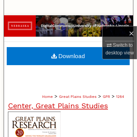
Search
Browse Collections
×
My Account
Switch to
About
desktop
view
Download
Digital Commons Network™
>
>
>
Home
Great Plains Studies
GPR
1284
Center, Great Plains Studies