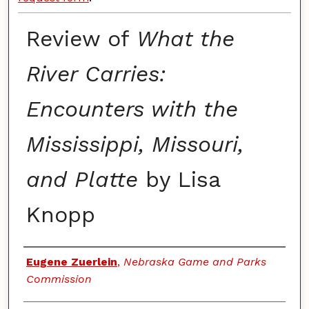
Review of
What the
River Carries:
Encounters with the
Mississippi, Missouri,
and Platte
by Lisa
Knopp
Authors
Eugene Zuerlein
,
Nebraska Game and Parks
Commission