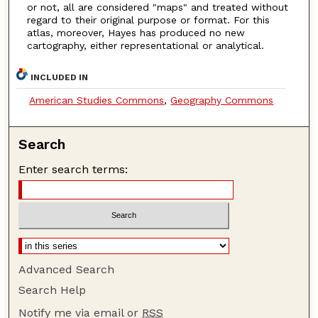
or not, all are considered "maps" and treated without
regard to their original purpose or format. For this
atlas, moreover, Hayes has produced no new
cartography, either representational or analytical.
INCLUDED IN
American Studies Commons
,
Geography Commons
Search
Enter search terms:
Advanced Search
Search Help
Notify me via email or
RSS