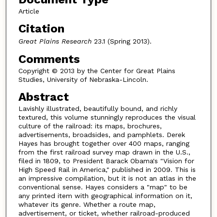
Article
Citation
Great Plains Research
23.1 (Spring 2013).
Comments
Copyright © 2013 by the Center for Great Plains
Studies, University of Nebraska-Lincoln.
Abstract
Lavishly illustrated, beautifully bound, and richly
textured, this volume stunningly reproduces the visual
culture of the railroad: its maps, brochures,
advertisements, broadsides, and pamphlets. Derek
Hayes has brought together over 400 maps, ranging
from the first railroad survey map drawn in the U.S.,
filed in 1809, to President Barack Obama's "Vision for
High Speed Rail in America," published in 2009. This is
an impressive compilation, but it is not an atlas in the
conventional sense. Hayes considers a "map" to be
any printed item with geographical information on it,
whatever its genre. Whether a route map,
advertisement, or ticket, whether railroad-produced