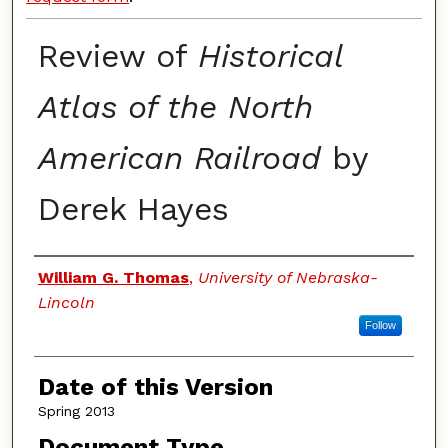
Review of
Historical
Atlas of the North
American Railroad
by
Derek Hayes
Authors
William G. Thomas
,
University of Nebraska-
Lincoln
Follow
Date of this Version
Spring 2013
Document Type