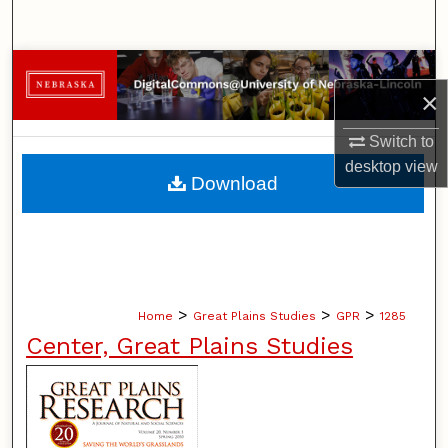
Search
Browse Collections
×
My Account
Switch to
desktop
view
About
Download
Digital Commons Network™
>
>
>
Home
Great Plains Studies
GPR
1285
Center, Great Plains Studies