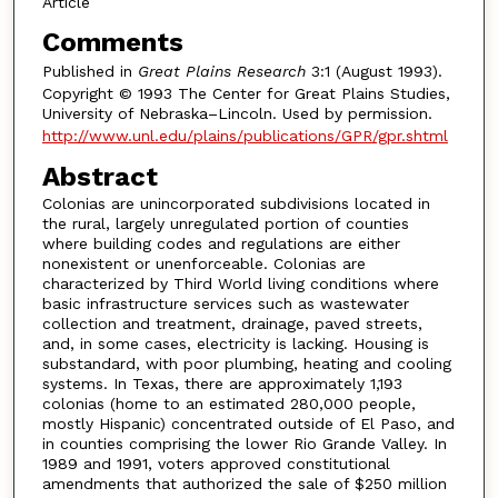
Article
Comments
Published in
Great Plains Research
3:1 (August 1993).
Copyright © 1993 The Center for Great Plains Studies,
University of Nebraska–Lincoln. Used by permission.
http://www.unl.edu/plains/publications/GPR/gpr.shtml
Abstract
Colonias are unincorporated subdivisions located in
the rural, largely unregulated portion of counties
where building codes and regulations are either
nonexistent or unenforceable. Colonias are
characterized by Third World living conditions where
basic infrastructure services such as wastewater
collection and treatment, drainage, paved streets,
and, in some cases, electricity is lacking. Housing is
substandard, with poor plumbing, heating and cooling
systems. In Texas, there are approximately 1,193
colonias (home to an estimated 280,000 people,
mostly Hispanic) concentrated outside of El Paso, and
in counties comprising the lower Rio Grande Valley. In
1989 and 1991, voters approved constitutional
amendments that authorized the sale of $250 million