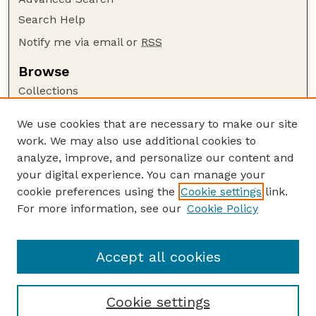
Search Help
Notify me via email or
RSS
Browse
Collections
Disciplines
We use cookies that are necessary to make our site
Authors
work. We may also use additional cookies to
Author Corner
analyze, improve, and personalize our content and
your digital experience. You can manage your
Author FAQ
cookie preferences using the
Cookie settings
link.
Guide to Submitting
For more information, see our
Cookie Policy
Links
GPR Website
Accept all cookies
Cookie settings