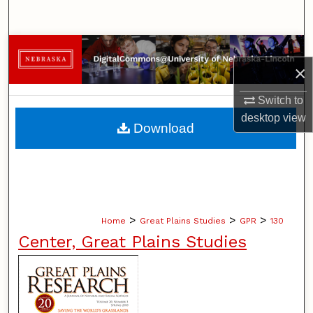
Search
Browse Collections
×
My Account
Switch to
desktop
view
About
Download
Digital Commons Network™
>
>
>
Home
Great Plains Studies
GPR
130
Center, Great Plains Studies