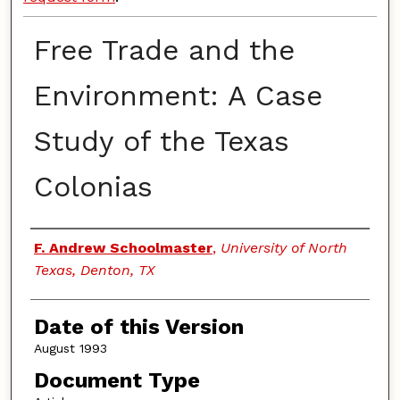
Free Trade and the
Environment: A Case
Study of the Texas
Colonias
Authors
F. Andrew Schoolmaster
,
University of North
Texas, Denton, TX
Date of this Version
August 1993
Document Type