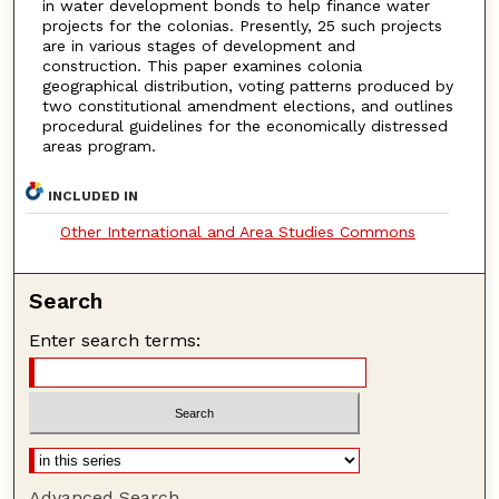
in water development bonds to help finance water
projects for the colonias. Presently, 25 such projects
are in various stages of development and
construction. This paper examines colonia
geographical distribution, voting patterns produced by
two constitutional amendment elections, and outlines
procedural guidelines for the economically distressed
areas program.
INCLUDED IN
Other International and Area Studies Commons
Search
Enter search terms:
Advanced Search