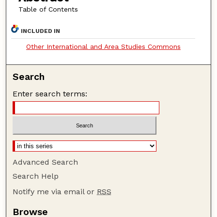
Table of Contents
INCLUDED IN
Other International and Area Studies Commons
Search
Enter search terms:
Advanced Search
Search Help
Notify me via email or
RSS
Browse