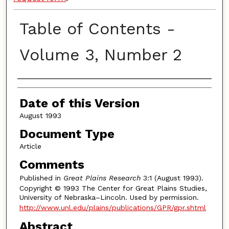
Table of Contents -
Volume 3, Number 2
Authors
Date of this Version
August 1993
Document Type
Article
Comments
Published in
Great Plains Research
3:1 (August 1993).
Copyright © 1993 The Center for Great Plains Studies,
University of Nebraska–Lincoln. Used by permission.
http://www.unl.edu/plains/publications/GPR/gpr.shtml
Abstract