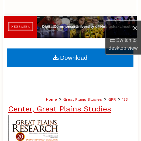
Search
Browse Collections
×
My Account
Switch to
desktop
view
About
Download
Digital Commons Network™
>
>
>
Home
Great Plains Studies
GPR
133
Center, Great Plains Studies