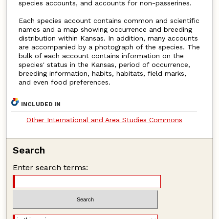
species accounts, and accounts for non-passerines.
Each species account contains common and scientific
names and a map showing occurrence and breeding
distribution within Kansas. In addition, many accounts
are accompanied by a photograph of the species. The
bulk of each account contains information on the
species' status in the Kansas, period of occurrence,
breeding information, habits, habitats, field marks,
and even food preferences.
INCLUDED IN
Other International and Area Studies Commons
Search
Enter search terms: