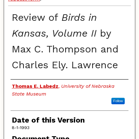
Review of
Birds in
Kansas, Volume II
by
Max C. Thompson and
Charles Ely. Lawrence
Authors
Thomas E. Labedz
,
University of Nebraska
State Museum
Follow
Date of this Version
8-1-1993
Document Type