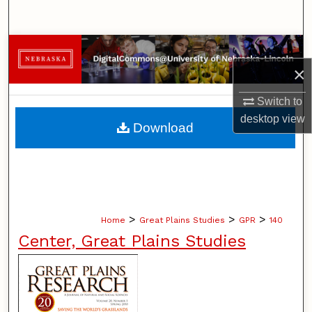
Search
Browse Collections
×
My Account
Switch to
About
desktop
view
Download
Digital Commons Network™
>
>
>
Home
Great Plains Studies
GPR
140
Center, Great Plains Studies