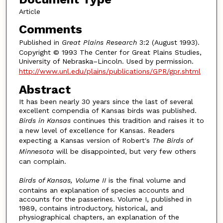
Article
Comments
Published in
Great Plains Research
3:2 (August 1993).
Copyright © 1993 The Center for Great Plains Studies,
University of Nebraska–Lincoln. Used by permission.
http://www.unl.edu/plains/publications/GPR/gpr.shtml
Abstract
It has been nearly 30 years since the last of several
excellent compendia of Kansas birds was published.
Birds in Kansas
continues this tradition and raises it to
a new level of excellence for Kansas. Readers
expecting a Kansas version of Robert's
The Birds of
Minnesota
will be disappointed, but very few others
can complain.
Birds of Kansas, Volume II
is the final volume and
contains an explanation of species accounts and
accounts for the passerines. Volume I, published in
1989, contains introductory, historical, and
physiographical chapters, an explanation of the