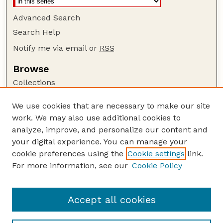
Advanced Search
Search Help
Notify me via email or
RSS
Browse
Collections
Disciplines
We use cookies that are necessary to make our site
Authors
work. We may also use additional cookies to
Author Corner
analyze, improve, and personalize our content and
your digital experience. You can manage your
Author FAQ
cookie preferences using the
Cookie settings
link.
Guide to Submitting
For more information, see our
Cookie Policy
Links
GPR Website
Accept all cookies