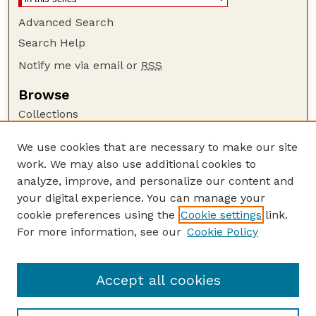
Advanced Search
Search Help
Notify me via email or
RSS
Browse
Collections
Disciplines
We use cookies that are necessary to make our site
Authors
work. We may also use additional cookies to
Author Corner
analyze, improve, and personalize our content and
your digital experience. You can manage your
Author FAQ
cookie preferences using the
Cookie settings
link.
Guide to Submitting
For more information, see our
Cookie Policy
Links
GPR Website
Accept all cookies