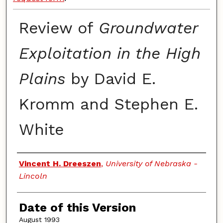
Review of
Groundwater
Exploitation in the High
Plains
by David E.
Kromm and Stephen E.
White
Authors
Vincent H. Dreeszen
,
University of Nebraska -
Lincoln
Date of this Version
August 1993