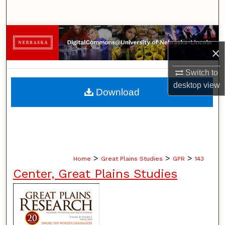
Search
Browse Collections
×
My Account
Switch to
desktop
view
About
Download
Digital Commons Network™
>
>
>
Home
Great Plains Studies
GPR
143
Center, Great Plains Studies