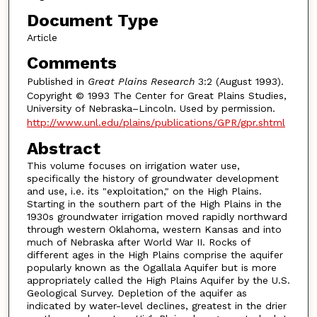
Document Type
Article
Comments
Published in
Great Plains Research
3:2 (August 1993).
Copyright © 1993 The Center for Great Plains Studies,
University of Nebraska–Lincoln. Used by permission.
http://www.unl.edu/plains/publications/GPR/gpr.shtml
Abstract
This volume focuses on irrigation water use,
specifically the history of groundwater development
and use, i.e. its "exploitation," on the High Plains.
Starting in the southern part of the High Plains in the
1930s groundwater irrigation moved rapidly northward
through western Oklahoma, western Kansas and into
much of Nebraska after World War II. Rocks of
different ages in the High Plains comprise the aquifer
popularly known as the Ogallala Aquifer but is more
appropriately called the High Plains Aquifer by the U.S.
Geological Survey. Depletion of the aquifer as
indicated by water-level declines, greatest in the drier