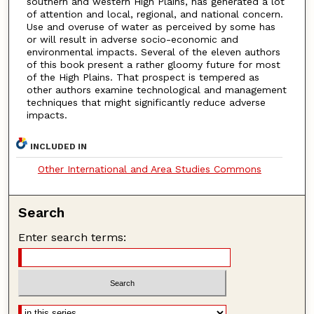
southern and western High Plains, has generated a lot
of attention and local, regional, and national concern.
Use and overuse of water as perceived by some has
or will result in adverse socio-economic and
environmental impacts. Several of the eleven authors
of this book present a rather gloomy future for most
of the High Plains. That prospect is tempered as
other authors examine technological and management
techniques that might significantly reduce adverse
impacts.
INCLUDED IN
Other International and Area Studies Commons
Search
Enter search terms: