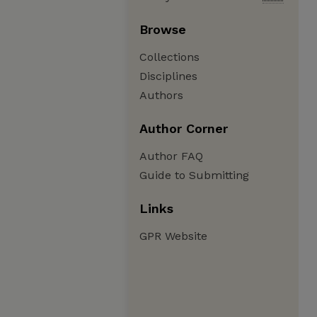
Browse
Collections
Disciplines
Authors
Author Corner
Author FAQ
Guide to Submitting
Links
GPR Website