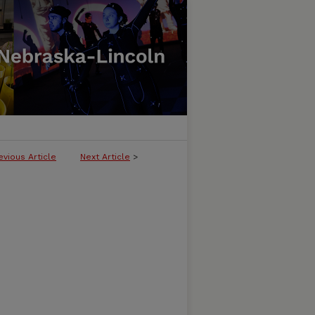
evious Article
Next Article
>