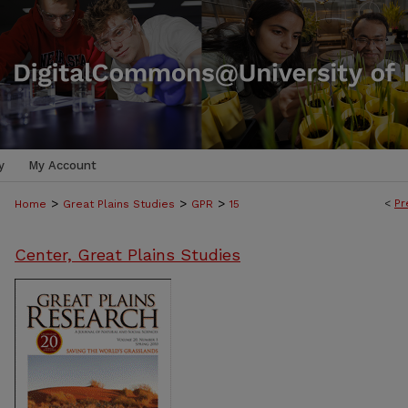
y
My Account
>
>
>
<
Pr
Home
Great Plains Studies
GPR
15
Center, Great Plains Studies