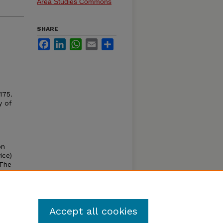
Area Studies Commons
SHARE
Facebook
LinkedIn
WhatsApp
Email
Share
175.
y of
on
ice)
 The
the
ng in
s and
Accept all cookies