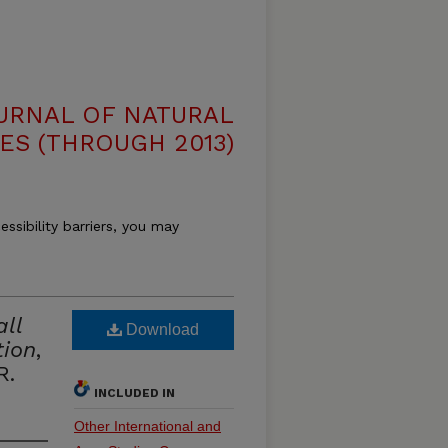
OURNAL OF NATURAL
ES (THROUGH 2013)
essibility barriers, you may
all
Download
tion
,
R.
INCLUDED IN
Other International and