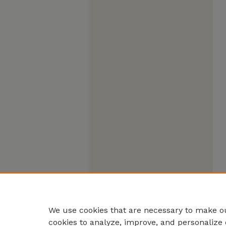
We use cookies that are necessary to make ou
cookies to analyze, improve, and personalize 