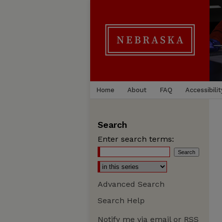
Home
About
FAQ
Accessibilit
Search
Enter search terms:
Advanced Search
Search Help
Notify me via email or
RSS