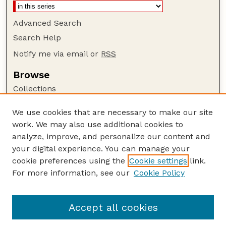
Advanced Search
Search Help
Notify me via email or
RSS
Browse
Collections
Disciplines
We use cookies that are necessary to make our site
Authors
work. We may also use additional cookies to
Author Corner
analyze, improve, and personalize our content and
your digital experience. You can manage your
Author FAQ
cookie preferences using the
Cookie settings
link.
Guide to Submitting
For more information, see our
Cookie Policy
Links
GPR Website
Accept all cookies