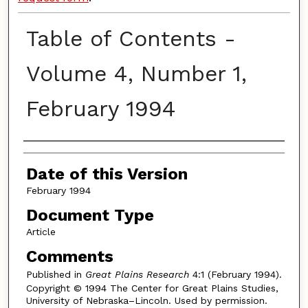
Table of Contents -
Volume 4, Number 1,
February 1994
Authors
Date of this Version
February 1994
Document Type
Article
Comments
Published in
Great Plains Research
4:1 (February 1994).
Copyright © 1994 The Center for Great Plains Studies,
University of Nebraska–Lincoln. Used by permission.