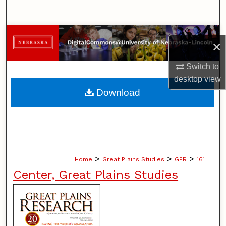
Search
Browse Collections
×
My Account
Switch to
desktop
view
About
Download
Digital Commons Network™
>
>
>
Home
Great Plains Studies
GPR
161
Center, Great Plains Studies