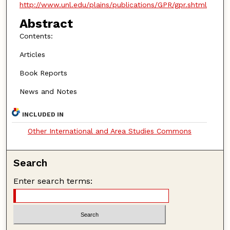
http://www.unl.edu/plains/publications/GPR/gpr.shtml
Abstract
Contents:
Articles
Book Reports
News and Notes
INCLUDED IN
Other International and Area Studies Commons
Search
Enter search terms: