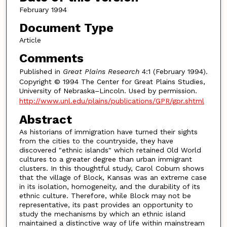
February 1994
Document Type
Article
Comments
Published in
Great Plains Research
4:1 (February 1994).
Copyright © 1994 The Center for Great Plains Studies,
University of Nebraska–Lincoln. Used by permission.
http://www.unl.edu/plains/publications/GPR/gpr.shtml
Abstract
As historians of immigration have turned their sights
from the cities to the countryside, they have
discovered "ethnic islands" which retained Old World
cultures to a greater degree than urban immigrant
clusters. In this thoughtful study, Carol Coburn shows
that the village of Block, Kansas was an extreme case
in its isolation, homogeneity, and the durability of its
ethnic culture. Therefore, while Block may not be
representative, its past provides an opportunity to
study the mechanisms by which an ethnic island
maintained a distinctive way of life within mainstream