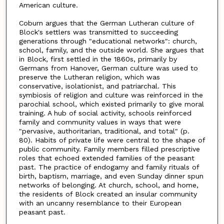
American culture.
Coburn argues that the German Lutheran culture of
Block's settlers was transmitted to succeeding
generations through "educational networks": church,
school, family, and the outside world. She argues that
in Block, first settled in the 1860s, primarily by
Germans from Hanover, German culture was used to
preserve the Lutheran religion, which was
conservative, isolationist, and patriarchal. This
symbiosis of religion and culture was reinforced in the
parochial school, which existed primarily to give moral
training. A hub of social activity, schools reinforced
family and community values in ways that were
"pervasive, authoritarian, traditional, and total" (p.
80). Habits of private life were central to the shape of
public community. Family members filled prescriptive
roles that echoed extended families of the peasant
past. The practice of endogamy and family rituals of
birth, baptism, marriage, and even Sunday dinner spun
networks of belonging. At church, school, and home,
the residents of Block created an insular community
with an uncanny resemblance to their European
peasant past.