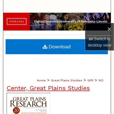
Search
Browse Collections
×
My Account
Switch to
About
desktop
view
Download
Digital Commons Network™
>
>
>
Home
Great Plains Studies
GPR
163
Center, Great Plains Studies