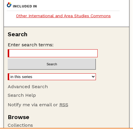
INCLUDED IN
Other International and Area Studies Commons
Search
Enter search terms:
Advanced Search
Search Help
Notify me via email or
RSS
Browse
Collections