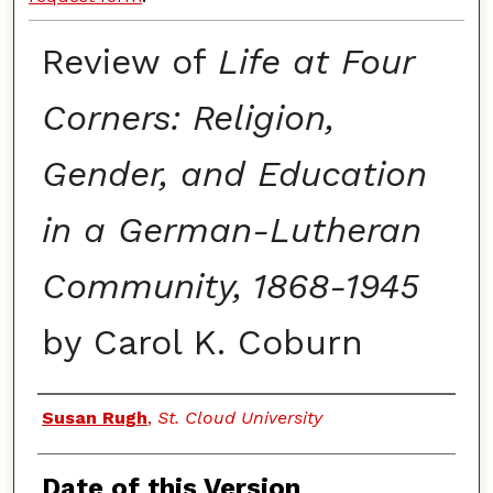
Review of
Life at Four
Corners: Religion,
Gender, and Education
in a German-Lutheran
Community, 1868-1945
by Carol K. Coburn
Authors
Susan Rugh
,
St. Cloud University
Date of this Version