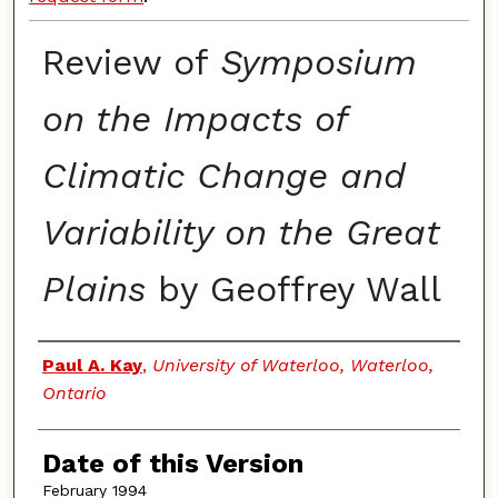
Review of
Symposium
on the Impacts of
Climatic Change and
Variability on the Great
Plains
by Geoffrey Wall
Authors
Paul A. Kay
,
University of Waterloo, Waterloo,
Ontario
Date of this Version
February 1994