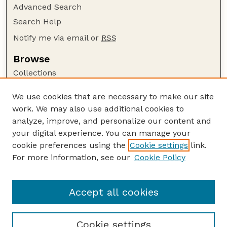
Advanced Search
Search Help
Notify me via email or
RSS
Browse
Collections
Disciplines
We use cookies that are necessary to make our site
Authors
work. We may also use additional cookies to
Author Corner
analyze, improve, and personalize our content and
your digital experience. You can manage your
Author FAQ
cookie preferences using the
Cookie settings
link.
Guide to Submitting
For more information, see our
Cookie Policy
Links
GPR Website
Accept all cookies
Cookie settings