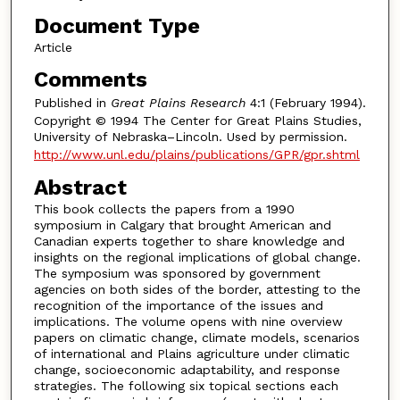
Document Type
Article
Comments
Published in
Great Plains Research
4:1 (February 1994).
Copyright © 1994 The Center for Great Plains Studies,
University of Nebraska–Lincoln. Used by permission.
http://www.unl.edu/plains/publications/GPR/gpr.shtml
Abstract
This book collects the papers from a 1990
symposium in Calgary that brought American and
Canadian experts together to share knowledge and
insights on the regional implications of global change.
The symposium was sponsored by government
agencies on both sides of the border, attesting to the
recognition of the importance of the issues and
implications. The volume opens with nine overview
papers on climatic change, climate models, scenarios
of international and Plains agriculture under climatic
change, socioeconomic adaptability, and response
strategies. The following six topical sections each