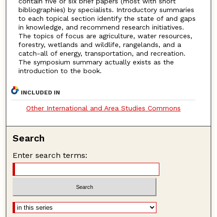
contain five or six brief papers (most with short
bibliographies) by specialists. Introductory summaries
to each topical section identify the state of and gaps
in knowledge, and recommend research initiatives.
The topics of focus are agriculture, water resources,
forestry, wetlands and wildlife, rangelands, and a
catch-all of energy, transportation, and recreation.
The symposium summary actually exists as the
introduction to the book.
INCLUDED IN
Other International and Area Studies Commons
Search
Enter search terms: