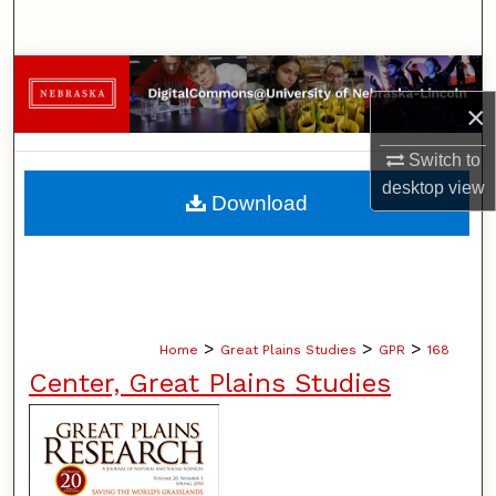
Search
Browse Collections
×
My Account
Switch to
desktop
view
About
Download
Digital Commons Network™
>
>
>
Home
Great Plains Studies
GPR
168
Center, Great Plains Studies