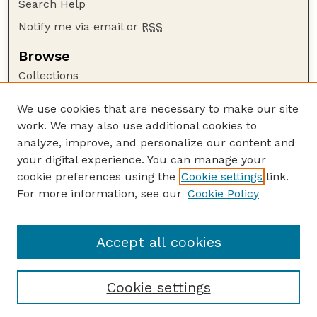
Search Help
Notify me via email or
RSS
Browse
Collections
Disciplines
We use cookies that are necessary to make our site
Authors
work. We may also use additional cookies to
Author Corner
analyze, improve, and personalize our content and
your digital experience. You can manage your
Author FAQ
cookie preferences using the
Cookie settings
link.
Guide to Submitting
For more information, see our
Cookie Policy
Links
GPR Website
Accept all cookies
Cookie settings