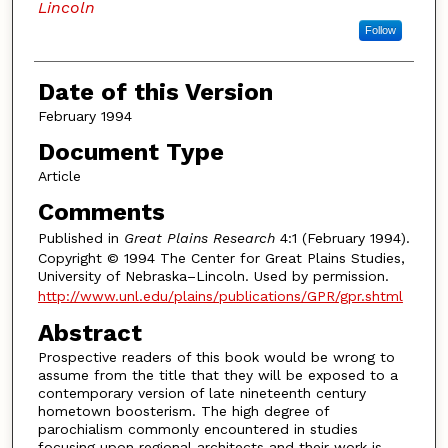
Lincoln
Follow
Date of this Version
February 1994
Document Type
Article
Comments
Published in
Great Plains Research
4:1 (February 1994).
Copyright © 1994 The Center for Great Plains Studies,
University of Nebraska–Lincoln. Used by permission.
http://www.unl.edu/plains/publications/GPR/gpr.shtml
Abstract
Prospective readers of this book would be wrong to
assume from the title that they will be exposed to a
contemporary version of late nineteenth century
hometown boosterism. The high degree of
parochialism commonly encountered in studies
focusing upon regional architects and their work is