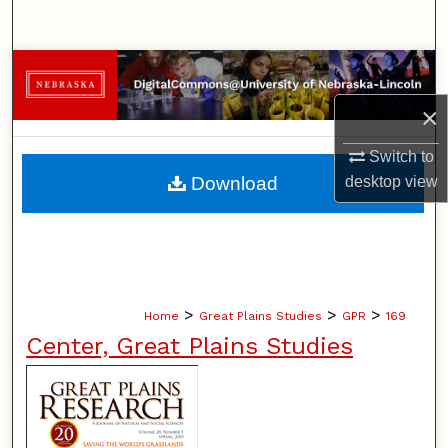
Search
Browse Collections
×
My Account
Switch to
About
Download
desktop
view
Digital Commons Network™
>
>
>
Home
Great Plains Studies
GPR
169
Center, Great Plains Studies