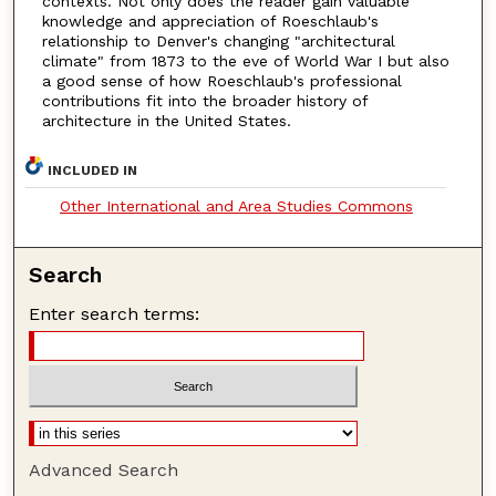
contexts. Not only does the reader gain valuable
knowledge and appreciation of Roeschlaub's
relationship to Denver's changing "architectural
climate" from 1873 to the eve of World War I but also
a good sense of how Roeschlaub's professional
contributions fit into the broader history of
architecture in the United States.
INCLUDED IN
Other International and Area Studies Commons
Search
Enter search terms:
Advanced Search