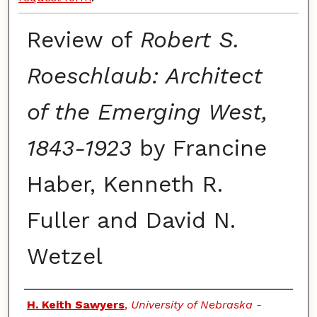
Review of
Robert S.
Roeschlaub: Architect
of the Emerging West,
1843-1923
by Francine
Haber, Kenneth R.
Fuller and David N.
Wetzel
Authors
H. Keith Sawyers
,
University of Nebraska -