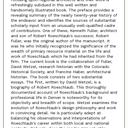
refreshingly subdued in this well written and
handsomely illustrated book. The preface provides a
revealing summary of the nearly twenty-year history of
the endeavor and identifies the sources of substantial
scholarly input from an unusually well-qualified cadre
of contributors. One of these, Kenneth Fuller, architect
and son of Robert Roeschlaub's successor, Robert
Fuller, was the original author of the manuscript. It
was he who initially recognized the significance of the
wealth of primary resource material on the life and
work of Roeschlaub which he had inherited from the
firm. The current book is the collaboration of Fuller,
David Wetzel, research historian with the Colorado
Historical Society, and Francine Haber, architectural
historian. The book consists of two substantial
essays. The first, written by David Wetzel, is a
biography of Robert Roeschlaub. This thoroughly
documented account of Roeschlaub's background and
professional life in Denver is noteworthy for its
objectivity and breadth of scope. Wetzel examines the
evolution of Roeschlaub's design philosophy and work
in convincing detail. He is particularly adept at
balancing his observations and interpretations of
Roeschlaub's career within both local and national